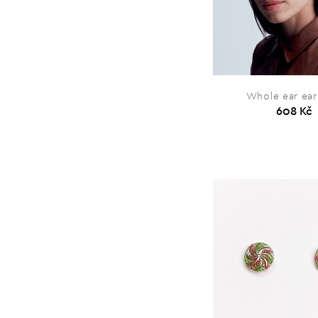
Whole ear ear
608 Kč