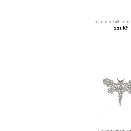
blue crystall stud
221 Kč