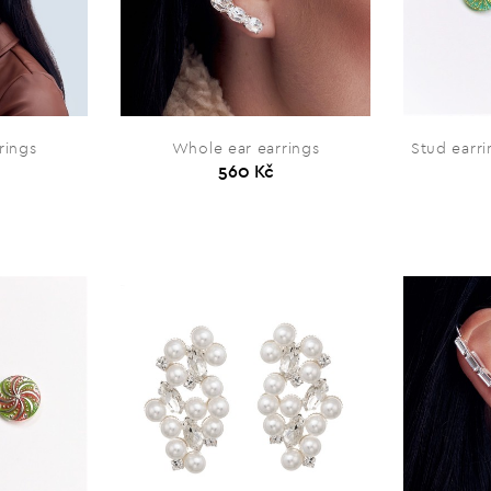
rings
Whole ear earrings
Stud earr
560 Kč