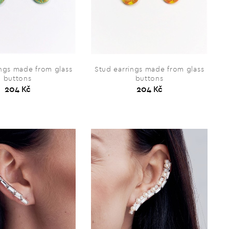
ings made from glass
Stud earrings made from glass
buttons
buttons
204 Kč
204 Kč