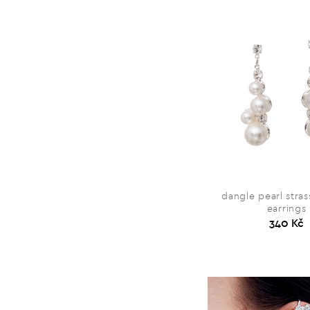
dangle pearl stra
earrings
340 Kč