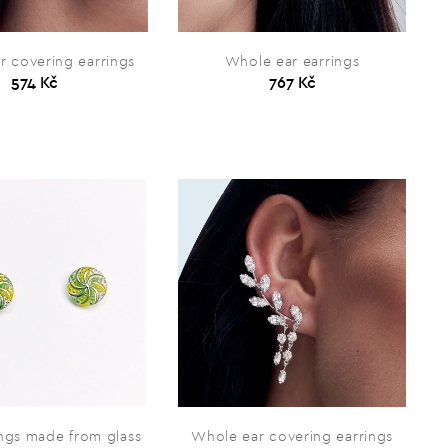
r covering earrings
Whole ear earrings
574 Kč
767 Kč
ings made from glass
Whole ear covering earrings