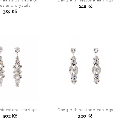
ll earrings made of
Dangle rhinestone earrings
es and crystals
248 Kč
389 Kč
hinestone earrings
Dangle rhinestone earrings
302 Kč
320 Kč