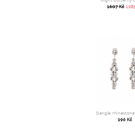
Night butterfly
1607 Kč
128
Dangle rhinestone
296 Kč