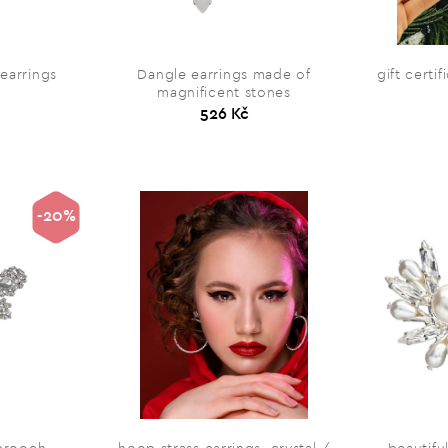
 earrings
Dangle earrings made of
gift certi
magnificent stones
526 Kč
-20%