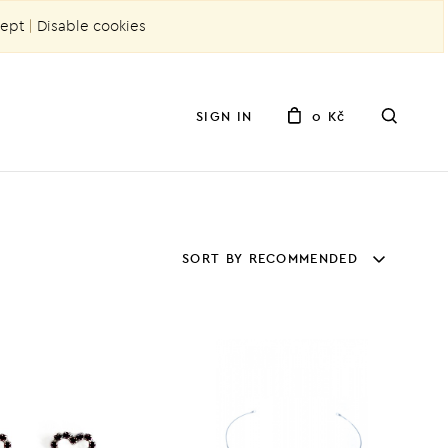
ept
|
Disable cookies
SIGN IN
0 Kč
SORT BY RECOMMENDED