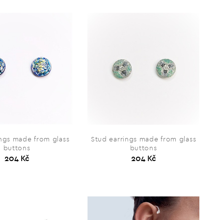
ings made from glass
Stud earrings made from glass
buttons
buttons
204 Kč
204 Kč