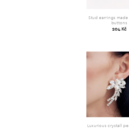
Stud earrings made 
buttons
204 Kč
Luxurious crystall pe