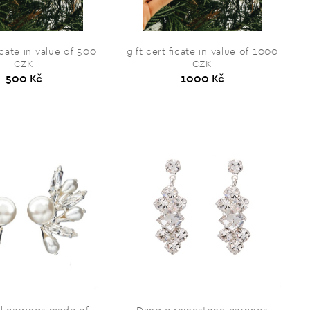
ficate in value of 500
gift certificate in value of 1000
CZK
CZK
500 Kč
1000 Kč