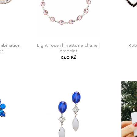
ombination
Light rose rhinestone chanell
Rub
gs
bracelet
240 Kč