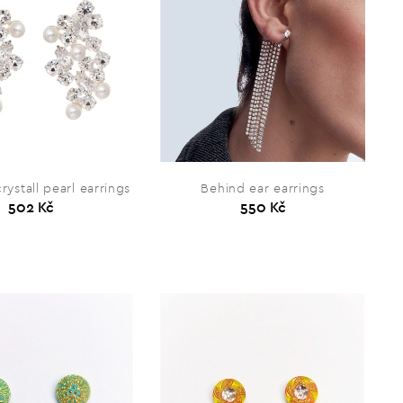
rystall pearl earrings
Behind ear earrings
502 Kč
550 Kč