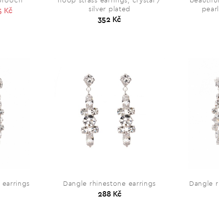
 brooch
hoop strass earrings, crystal /
beautifu
silver plated
pearl
5 Kč
352 Kč
 earrings
Dangle rhinestone earrings
Dangle r
288 Kč