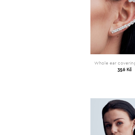
Whole ear covering
356 Kč