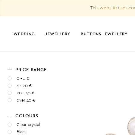
This website uses coo
WEDDING
JEWELLERY
BUTTONS JEWELLERY
PRICE RANGE
CHRISTMAS DECORATION
0 - 4 €
4 - 20 €
20 - 40 €
over 40 €
COLOURS
Clear crystal
Black