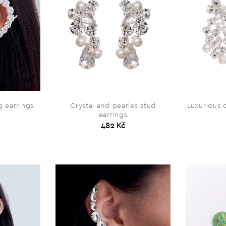
 earrings
Crystal and pearles stud
Luxurious c
earrings
482 Kč