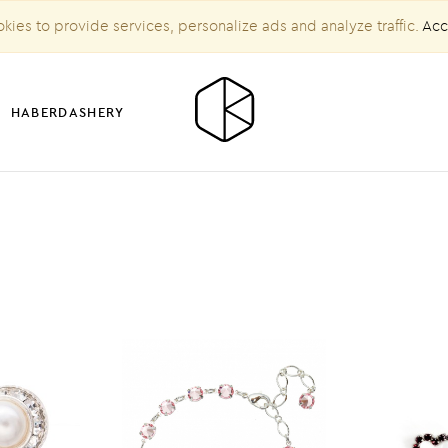
kies to provide services, personalize ads and analyze traffic.
Acc
HABERDASHERY