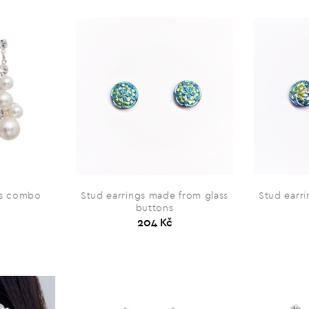
ss combo
Stud earrings made from glass
Stud earr
buttons
204 Kč