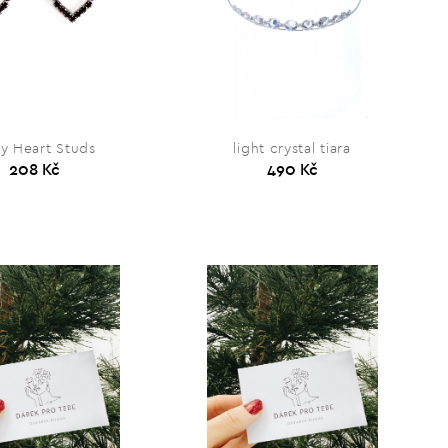
y Heart Studs
light crystal tiara
208 Kč
490 Kč