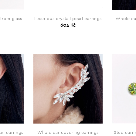
from glass
Luxurious crystall pearl earrings
Whole ea
604 Kč
arl earrings
Whole ear covering earrings
Stud earr