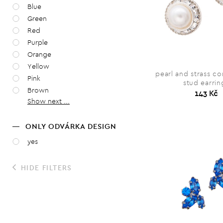
Blue
Green
Red
Purple
Orange
Yellow
pearl and strass c
Pink
stud earrin
Brown
143 Kč
Show next ...
ONLY ODVÁRKA DESIGN
yes
HIDE FILTERS