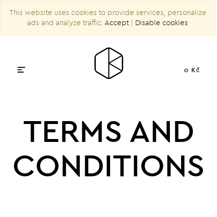
This website uses cookies to provide services, personalize
ads and analyze traffic.
Accept
|
Disable cookies
0 Kč
TERMS AND
CONDITIONS