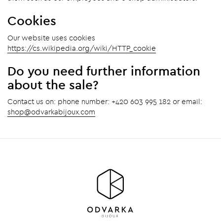
Cookies
Our website uses cookies
https://cs.wikipedia.org/wiki/HTTP_cookie
Do you need further information
about the sale?
Contact us on: phone number: +420 603 995 182 or email:
shop@odvarkabijoux.com