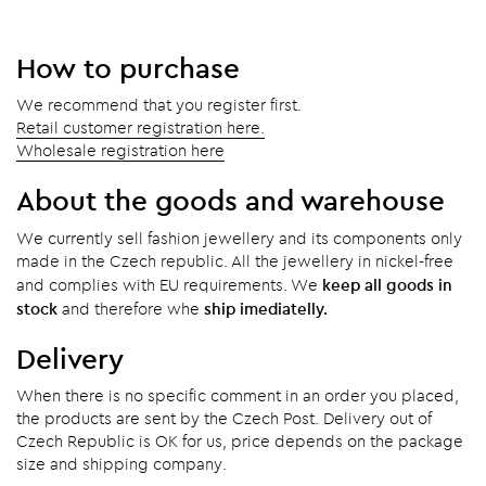
How to purchase
We recommend that you register first.
Retail customer registration here.
Wholesale registration here
About the goods and warehouse
We currently sell fashion jewellery and its components only
made in the Czech republic. All the jewellery in nickel-free
keep all goods in
and complies with EU requirements. We
stock
ship imediatelly.
and therefore whe
Delivery
When there is no specific comment in an order you placed,
the products are sent by the Czech Post. Delivery out of
Czech Republic is OK for us, price depends on the package
size and shipping company.