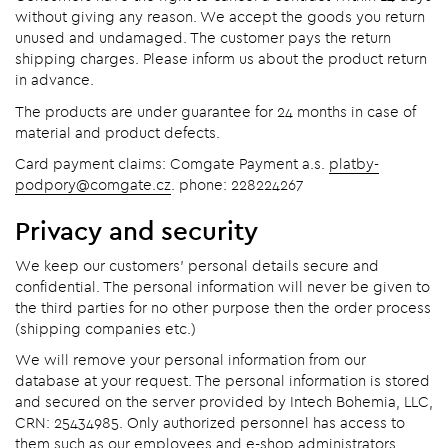
without giving any reason. We accept the goods you return
unused and undamaged. The customer pays the return
shipping charges. Please inform us about the product return
in advance.
The products are under guarantee for 24 months in case of
material and product defects.
Card payment claims: Comgate Payment a.s.
platby-
podpory@comgate.cz
. phone: 228224267
Privacy and security
We keep our customers' personal details secure and
confidential. The personal information will never be given to
the third parties for no other purpose then the order process
(shipping companies etc.)
We will remove your personal information from our
database at your request. The personal information is stored
and secured on the server provided by Intech Bohemia, LLC,
CRN: 25434985. Only authorized personnel has access to
them such as our employees and e-shop administrators.