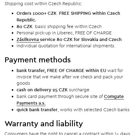
Shipping cost within Czech Republic:
Orders 1000+ CZK FREE SHIPPING within Czech
Republic.
80 CZK
basic shipping fee within Czech
Personal pick-up in Liberec, FREE OF CHARGE
Zásilkovna
service 80 CZK for Slovakia and Czech
Individual quotation for international shipments.
Payment methods
bank transfer, FREE OF CHARGE within EU
wait for
invoice that we make after we check and pack your
goods
cash on delivery 25 CZK
surcharge
Comgate
bank card payment through secure site of
Payments a.s.
quick bank transfer
, works with selected Czech banks
Warranty and liability
Consumers have the right to cancel a contract within 14 days