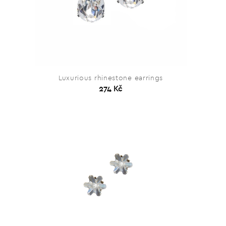
Luxurious rhinestone earrings
274 Kč