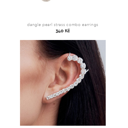
dangle pearl strass combo earrings
340 Kč