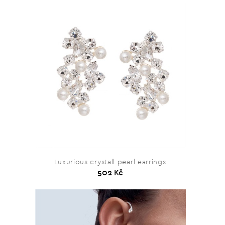
Luxurious crystall pearl earrings
502 Kč