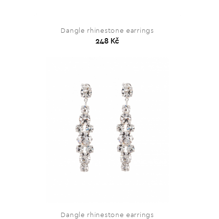
Dangle rhinestone earrings
248 Kč
Dangle rhinestone earrings