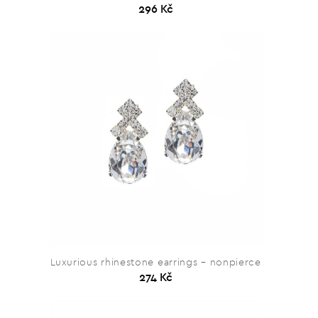
296 Kč
Luxurious rhinestone earrings – nonpierce
274 Kč