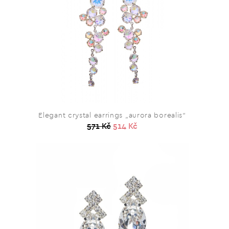
Elegant crystal earrings „aurora borealis“
571 Kč
514 Kč