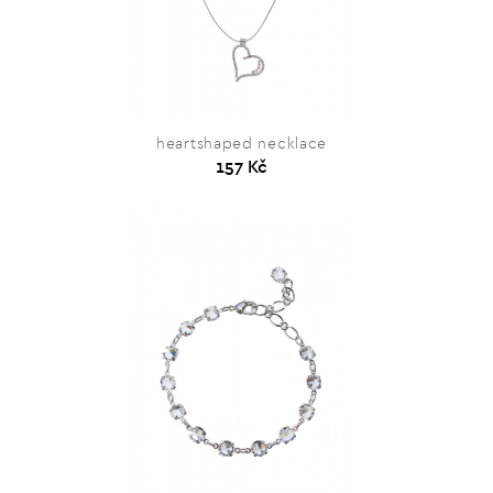
heartshaped necklace
157 Kč