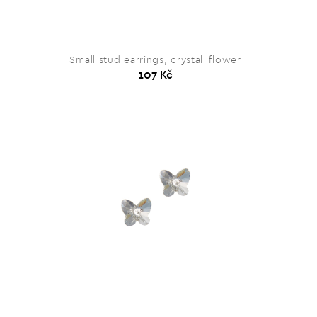
Small stud earrings, crystall flower
107 Kč