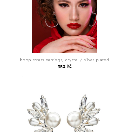
hoop strass earrings, crystal / silver plated
352 Kč