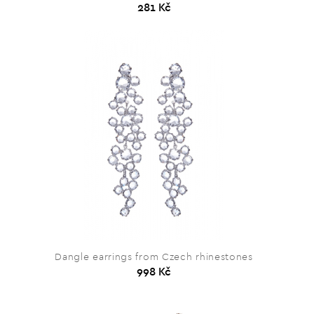
281 Kč
Dangle earrings from Czech rhinestones
998 Kč