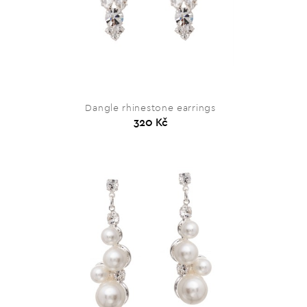
Dangle rhinestone earrings
320 Kč