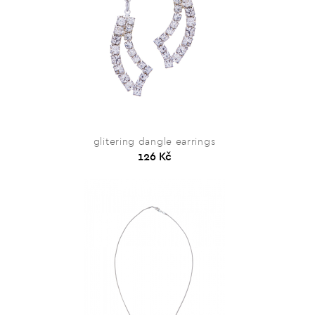
glitering dangle earrings
126 Kč