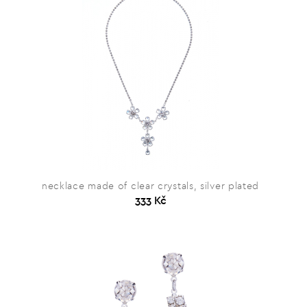
necklace made of clear crystals, silver plated
333 Kč