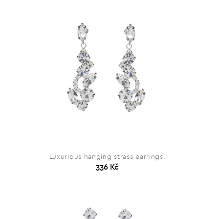
Luxurious hanging strass earrings.
336 Kč