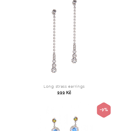
Long strass earrings
222 Kč
-9%