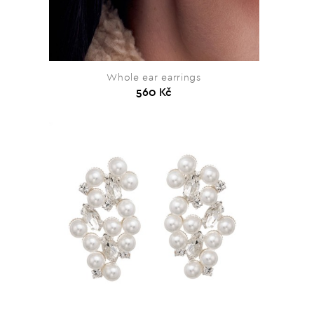
Whole ear earrings
560 Kč