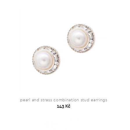
pearl and strass combination stud earrings
143 Kč