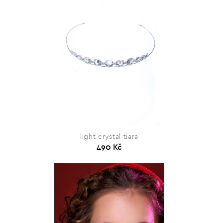
light crystal tiara
490 Kč