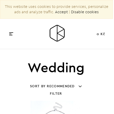
This website uses cookies to provide services, personalize
ads and analyze traffic.
Accept
|
Disable cookies
0 Kč
Wedding
SORT BY RECOMMENDED
FILTER