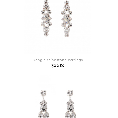
Dangle rhinestone earrings
302 Kč