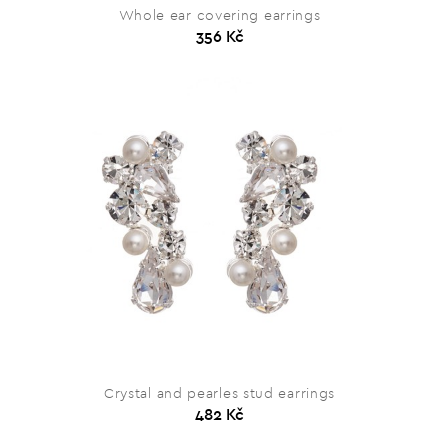
Whole ear covering earrings
356 Kč
Crystal and pearles stud earrings
482 Kč