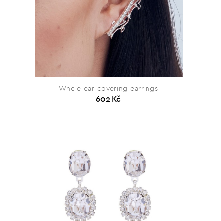
Whole ear covering earrings
602 Kč