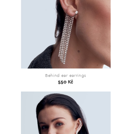
Behind ear earrings
550 Kč