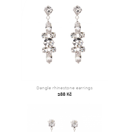
Dangle rhinestone earrings
288 Kč