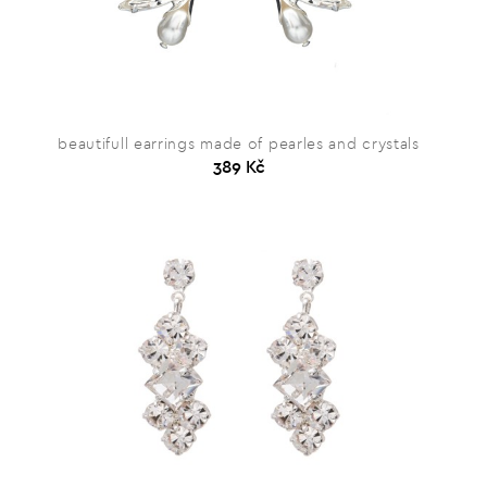
beautifull earrings made of pearles and crystals
389 Kč