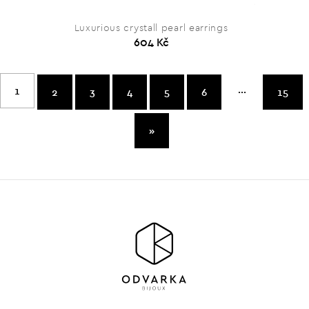
Luxurious crystall pearl earrings
604 Kč
...
1
2
3
4
5
6
15
»