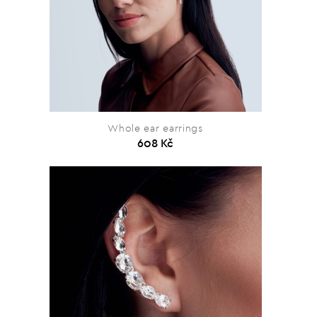
Whole ear earrings
608 Kč