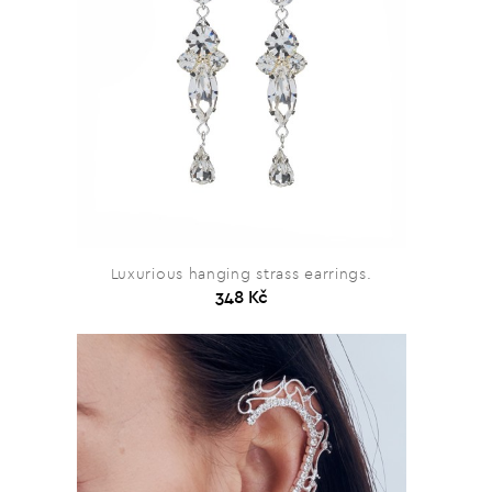
Luxurious hanging strass earrings.
348 Kč