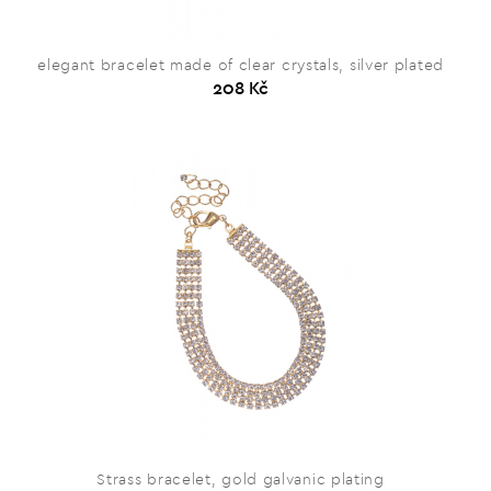
elegant bracelet made of clear crystals, silver plated
208 Kč
Strass bracelet, gold galvanic plating