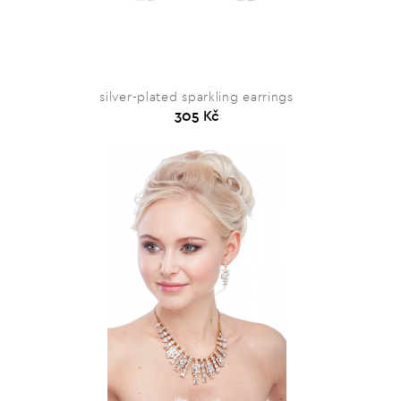
silver-plated sparkling earrings
305 Kč