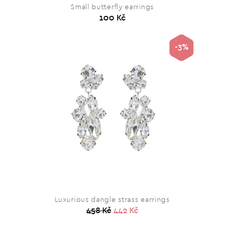
Small butterfly earrings
100 Kč
-3%
Luxurious dangle strass earrings
458 Kč
442 Kč