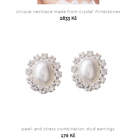
Unique necklace made from crystal rhinestones
2833 Kč
pearl and strass combination stud earrings
176 Kč