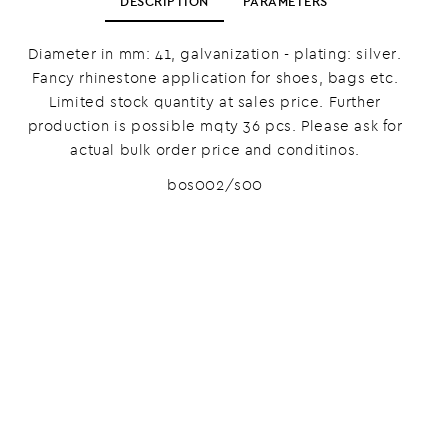
DESCRIPTION
PARAMETERS
Diameter in mm: 41, galvanization - plating: silver.
Fancy rhinestone application for shoes, bags etc.
Limited stock quantity at sales price. Further
production is possible mqty 36 pcs. Please ask for
actual bulk order price and conditinos.
bos002/s00