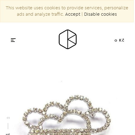
This website uses cookies to provide services, personalize
ads and analyze traffic.
Accept
|
Disable cookies
0 Kč
2
1