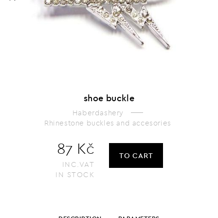
shoe buckle
Haberdashery
Rhinestone buckles and accesories
87 Kč
TO CART
INC.VAT
IN STOCK