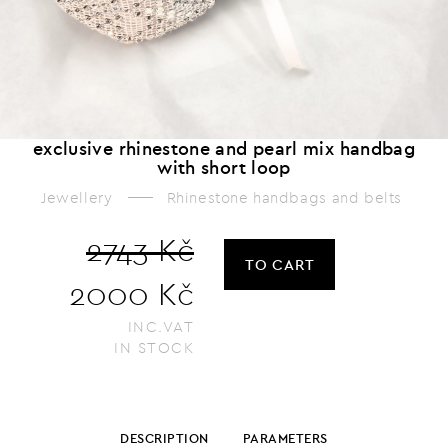
exclusive rhinestone and pearl mix handbag
with short loop
Jewellery
Rhinestone handbags and belts
2743 Kč
TO CART
2000 Kč
INC.VAT
IN STOCK
DESCRIPTION
PARAMETERS