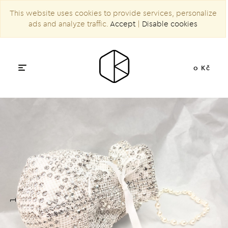
This website uses cookies to provide services, personalize
ads and analyze traffic.
Accept
|
Disable cookies
0 Kč
1