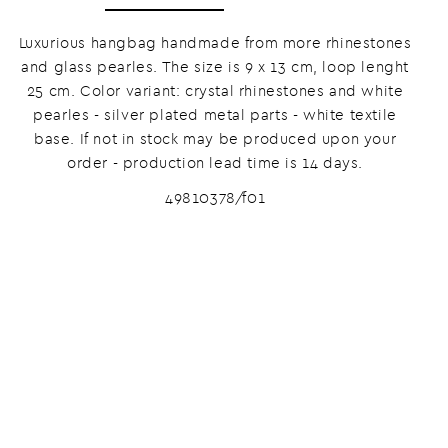
Luxurious hangbag handmade from more rhinestones
and glass pearles. The size is 9 x 13 cm, loop lenght
25 cm. Color variant: crystal rhinestones and white
pearles - silver plated metal parts - white textile
base. If not in stock may be produced upon your
order - production lead time is 14 days.
49810378/f01