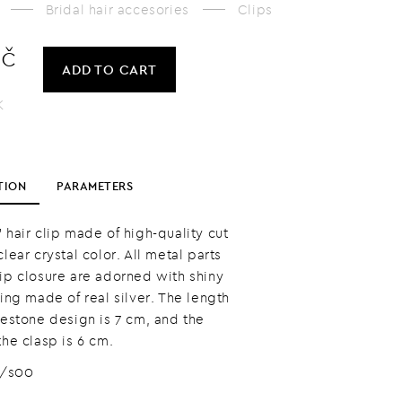
Bridal hair accesories
Clips
Kč
ADD
TO CART
K
TION
PARAMETERS
 hair clip made of high-quality cut
clear crystal color. All metal parts
lip closure are adorned with shiny
ting made of real silver. The length
nestone design is 7 cm, and the
the clasp is 6 cm.
8/s00