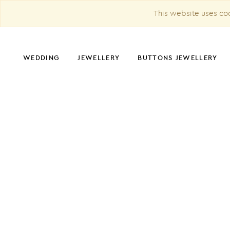
This website uses coo
WEDDING
JEWELLERY
BUTTONS JEWELLERY
CHRISTMAS DECORATION