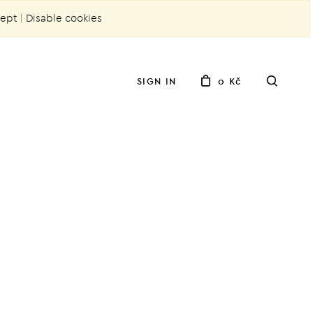
ept
|
Disable cookies
SIGN IN
0 Kč