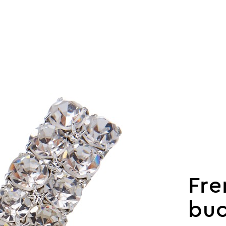
Fre
buc