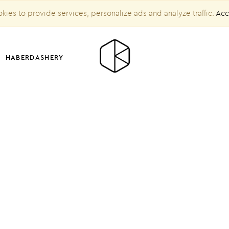
kies to provide services, personalize ads and analyze traffic.
Acc
HABERDASHERY