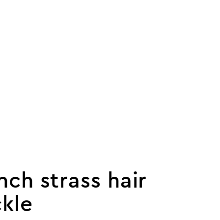
nch strass hair
kle