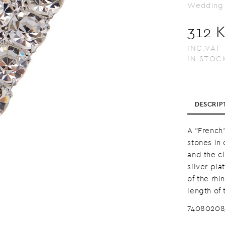
Wedding
312 
INC.VAT
IN STOC
DESCRIP
A "French"
stones in 
and the c
silver pla
of the rhi
length of 
7408020