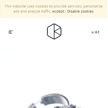
This website uses cookies to provide services, personalize
ads and analyze traffic.
Accept
|
Disable cookies
0 Kč