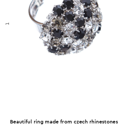
1
Beautiful ring made from czech rhinestones