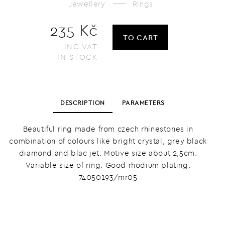
Jewellery
Rings
235 Kč
TO CART
INC.VAT
IN STOCK
DESCRIPTION
PARAMETERS
Beautiful ring made from czech rhinestones in
combination of colours like bright crystal, grey black
diamond and blac jet. Motive size about 2,5cm.
Variable size of ring. Good rhodium plating.
74050193/mr05