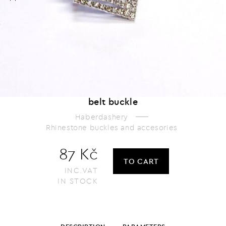
belt buckle
Haberdashery
Rhinestone buckles and accesories
87 Kč
TO CART
INC.VAT
IN STOCK