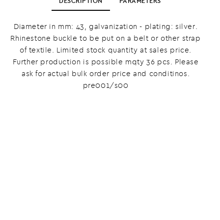
DESCRIPTION
PARAMETERS
Diameter in mm: 43, galvanization - plating: silver.
Rhinestone buckle to be put on a belt or other strap
of textile. Limited stock quantity at sales price.
Further production is possible mqty 36 pcs. Please
ask for actual bulk order price and conditinos.
pre001/s00