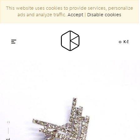
This website uses cookies to provide services, personalize
ads and analyze traffic.
Accept
|
Disable cookies
0 Kč
2
1