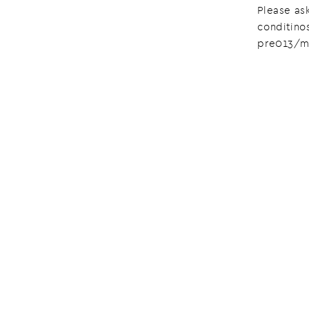
Please ask
conditino
pre013/m