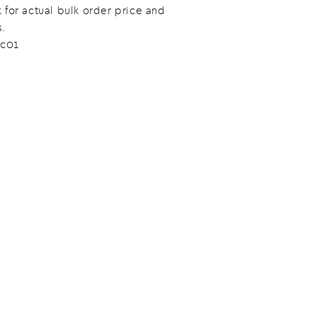
 for actual bulk order price and
s.
c01