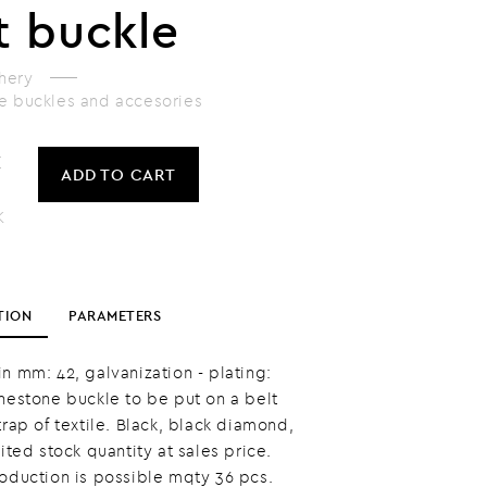
t buckle
hery
e buckles and accesories
č
ADD
TO CART
K
TION
PARAMETERS
n mm: 42, galvanization - plating:
inestone buckle to be put on a belt
trap of textile. Black, black diamond,
mited stock quantity at sales price.
roduction is possible mqty 36 pcs.