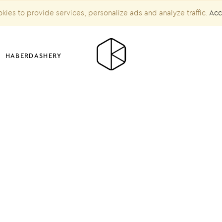
kies to provide services, personalize ads and analyze traffic.
Acc
HABERDASHERY