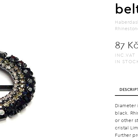
bel
Haberdas
Rhineston
87 K
INC.VAT
IN STOC
DESCRIP
Diameter i
black. Rh
or other s
cristal Li
Further p