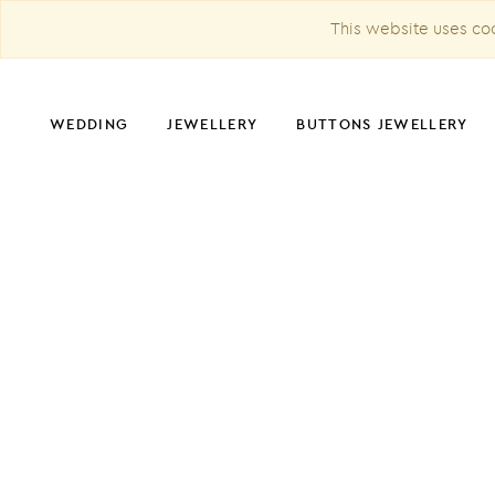
This website uses coo
WEDDING
JEWELLERY
BUTTONS JEWELLERY
CHRISTMAS DECORATION