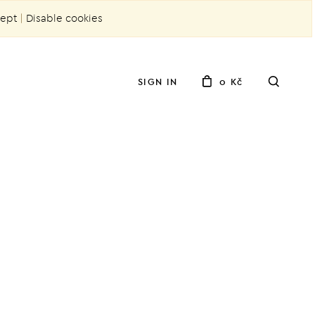
ept
|
Disable cookies
SIGN IN
0 Kč