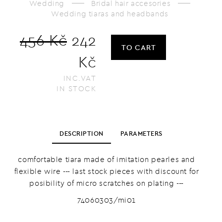
Wedding
Bridal hair accesories
Wedding tiaras and headbands
456 Kč
242
TO CART
Kč
INC.VAT
IN STOCK
DESCRIPTION
PARAMETERS
comfortable tiara made of imitation pearles and
flexible wire --- last stock pieces with discount for
posibility of micro scratches on plating ---
74060303/mi01