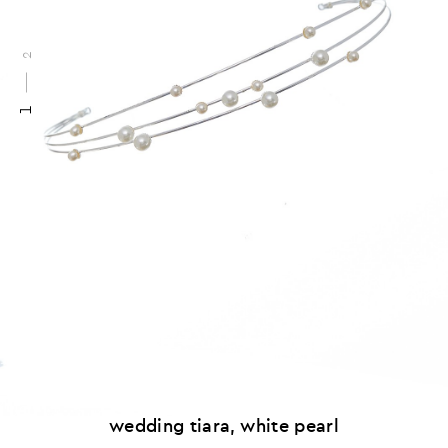
2
1
wedding tiara, white pearl