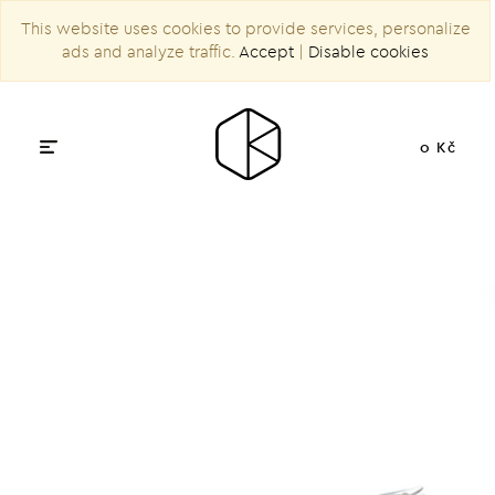
This website uses cookies to provide services, personalize
ads and analyze traffic.
Accept
|
Disable cookies
0 Kč