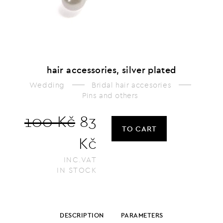
hair accessories, silver plated
Wedding
Bridal hair accesories
Pins and others
100 Kč
83
TO CART
Kč
INC.VAT
IN STOCK
DESCRIPTION
PARAMETERS