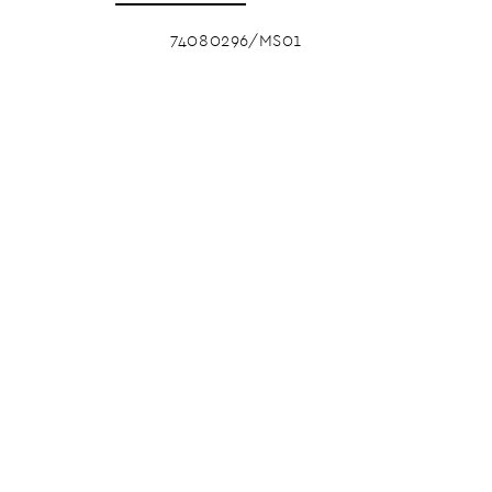
74080296/MS01