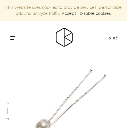
This website uses cookies to provide services, personalize
ads and analyze traffic.
Accept
|
Disable cookies
0 Kč
2
1