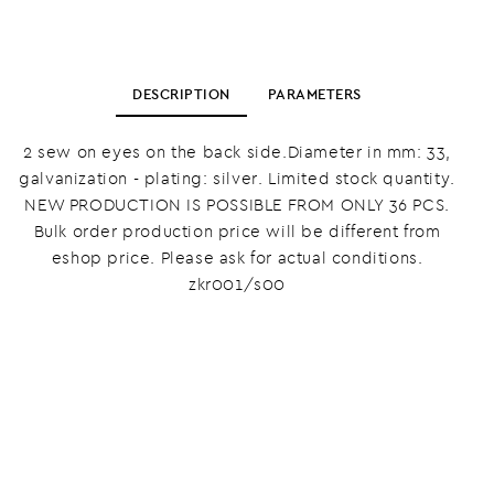
DESCRIPTION
PARAMETERS
2 sew on eyes on the back side.Diameter in mm: 33,
galvanization - plating: silver. Limited stock quantity.
NEW PRODUCTION IS POSSIBLE FROM ONLY 36 PCS.
Bulk order production price will be different from
eshop price. Please ask for actual conditions.
zkr001/s00