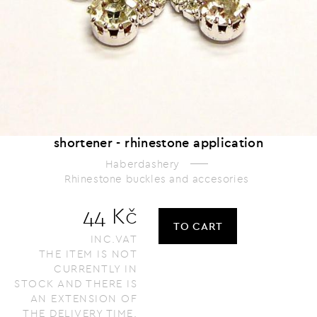
shortener - rhinestone application
Haberdashery
Rhinestone buckles and accesories
44 Kč
TO CART
INC.VAT
THE ITEM IS NOT
CURRENTLY IN
STOCK AND THERE IS
AN EXTENSION OF
THE DELIVERY TIME.