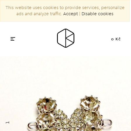
This website uses cookies to provide services, personalize
ads and analyze traffic.
Accept
|
Disable cookies
0 Kč
1