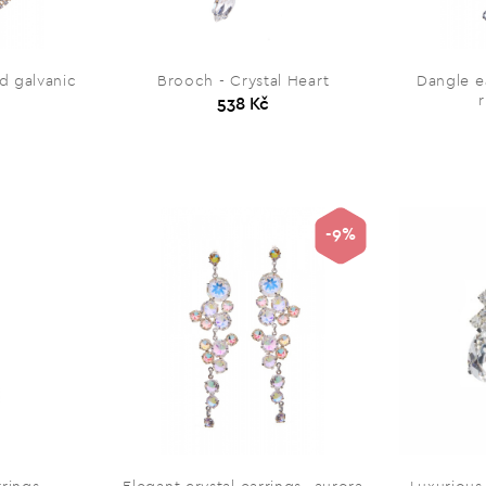
ld galvanic
Brooch - Crystal Heart
Dangle e
538 Kč
-9%