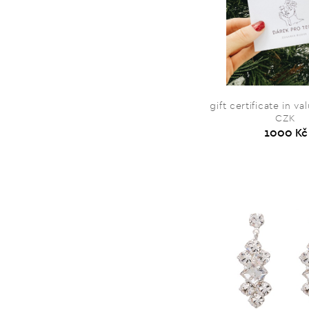
gift certificate in v
CZK
1000 Kč