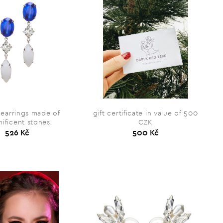
 earrings made of
gift certificate in value of 500
ificent stones
CZK
526 Kč
500 Kč