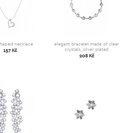
shaped necklace
elegant bracelet made of clear
crystals, silver plated
157 Kč
208 Kč