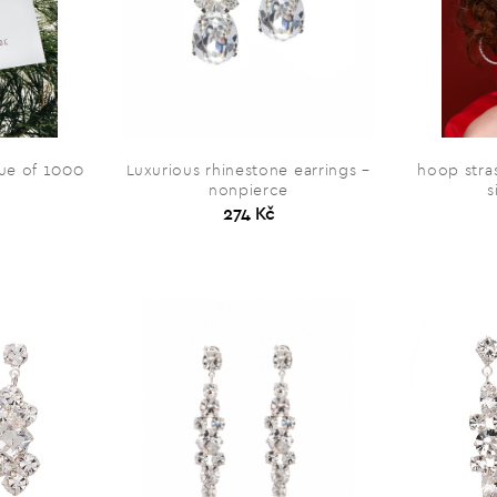
alue of 1000
Luxurious rhinestone earrings –
hoop stras
nonpierce
s
274 Kč