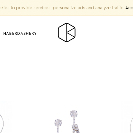
kies to provide services, personalize ads and analyze traffic.
Acc
HABERDASHERY