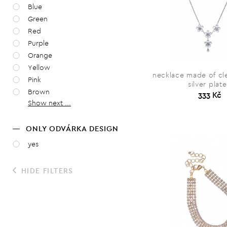
Blue
Green
Red
Purple
Orange
Yellow
necklace made of cle
Pink
silver plat
Brown
333 Kč
Show next ...
ONLY ODVÁRKA DESIGN
yes
HIDE FILTERS