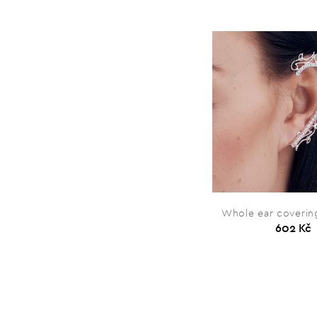
Whole ear covering
602 Kč