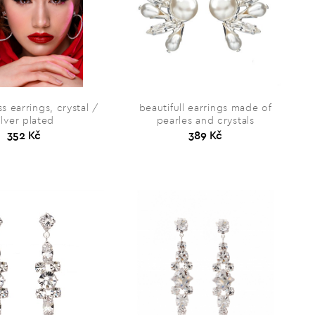
s earrings, crystal /
beautifull earrings made of
ilver plated
pearles and crystals
352 Kč
389 Kč