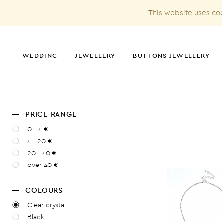
This website uses coo
WEDDING
JEWELLERY
BUTTONS JEWELLERY
PRICE RANGE
CHRISTMAS DECORATION
0 - 4 €
4 - 20 €
20 - 40 €
over 40 €
COLOURS
Clear crystal
Black