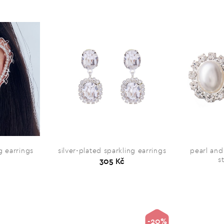
 earrings
silver-plated sparkling earrings
pearl and
s
305 Kč
-20%