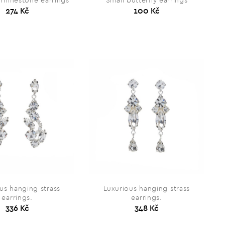
 rhinestone earrings
Small butterfly earrings
274 Kč
100 Kč
us hanging strass
Luxurious hanging strass
earrings.
earrings.
336 Kč
348 Kč