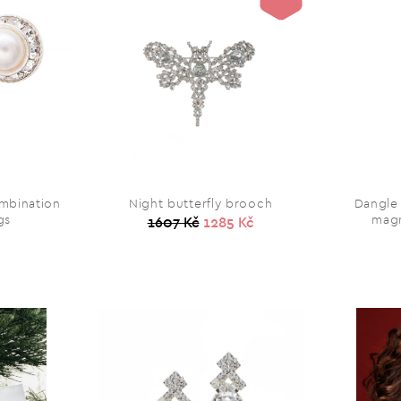
ombination
Night butterfly brooch
Dangle
gs
magn
1607 Kč
1285 Kč