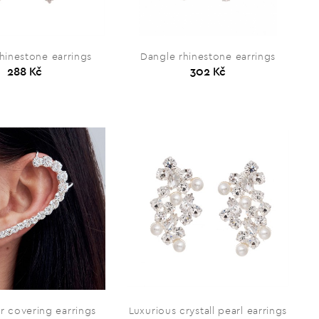
hinestone earrings
Dangle rhinestone earrings
288 Kč
302 Kč
r covering earrings
Luxurious crystall pearl earrings