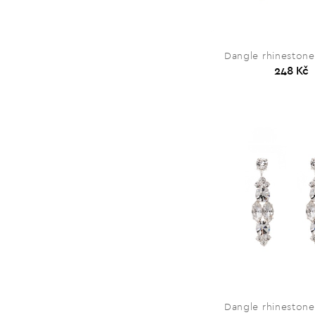
Dangle rhinestone
248 Kč
Dangle rhinestone