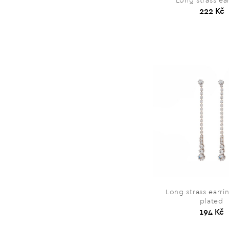
Long strass ea
222 Kč
Long strass earri
plated
194 Kč