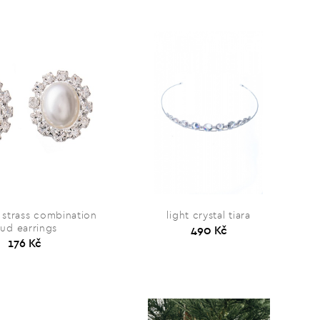
 strass combination
light crystal tiara
tud earrings
490 Kč
176 Kč