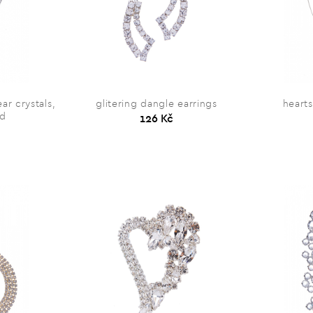
ar crystals,
glitering dangle earrings
heart
ed
126 Kč