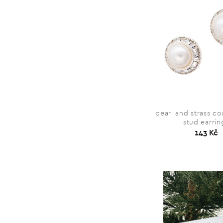
pearl and strass c
stud earrin
143 Kč