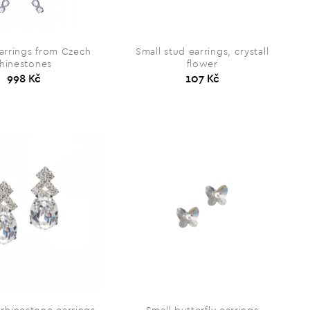
arrings from Czech
Small stud earrings, crystall
rhinestones
flower
998 Kč
107 Kč