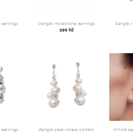
 earrings
Dangle rhinestone earrings
Dangle r
296 Kč
 earrings
dangle pearl strass combo
Whole ea