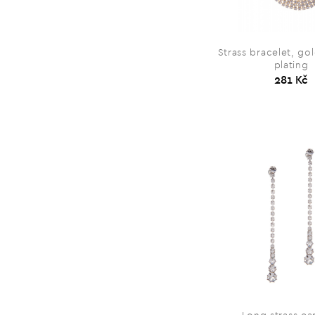
Strass bracelet, go
plating
281 Kč