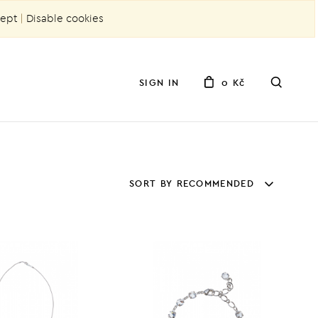
ept
|
Disable cookies
SIGN IN
0 Kč
SORT BY RECOMMENDED