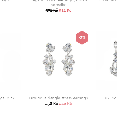
rrings
Elegant crystal earrings „aurora
Luxurious
borealis“
571 Kč
514 Kč
-3%
ngs, pink
Luxurious dangle strass earrings
Luxurio
458 Kč
442 Kč