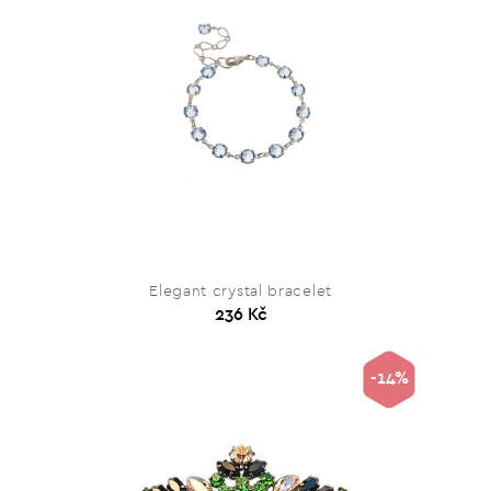
Elegant crystal bracelet
236 Kč
-14%