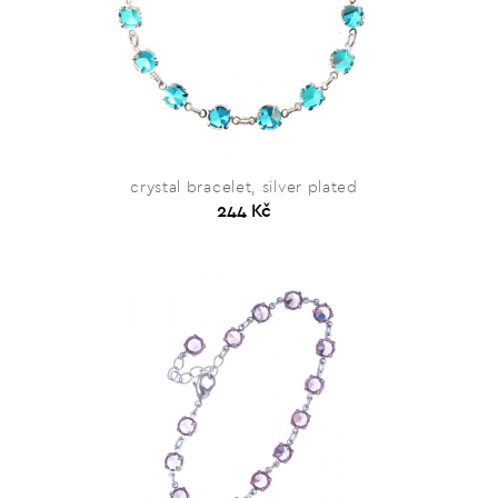
crystal bracelet, silver plated
244 Kč