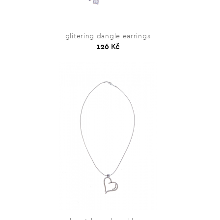
glitering dangle earrings
126 Kč