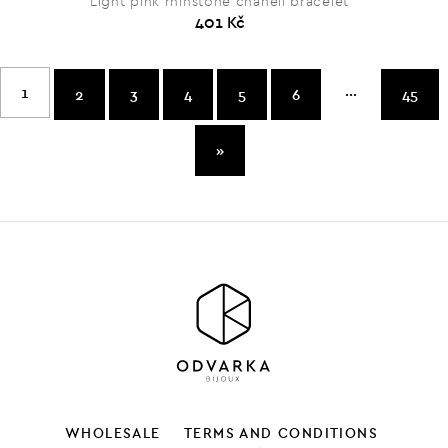
Light pink rhinstone chanell bracelet
401 Kč
...
1
2
3
4
5
6
45
»
WHOLESALE
TERMS AND CONDITIONS