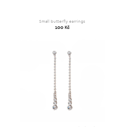
Small butterfly earrings
100 Kč