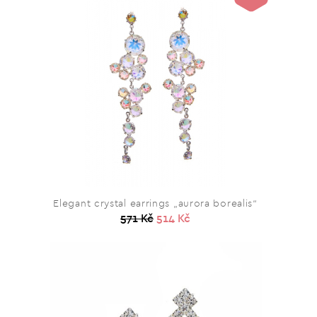
Elegant crystal earrings „aurora borealis“
571 Kč
514 Kč