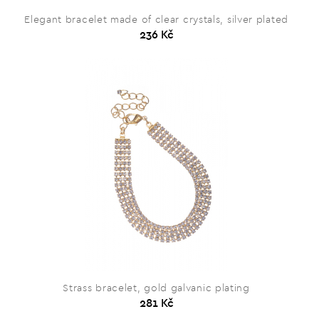
Elegant bracelet made of clear crystals, silver plated
236 Kč
Strass bracelet, gold galvanic plating
281 Kč