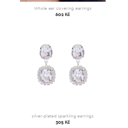
Whole ear covering earrings
602 Kč
silver-plated sparkling earrings
305 Kč