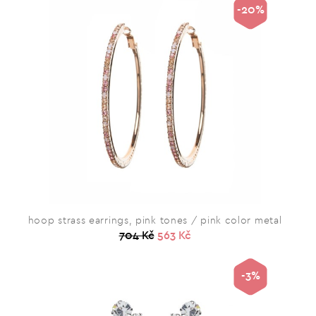
-20%
hoop strass earrings, pink tones / pink color metal
704 Kč
563 Kč
-3%