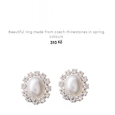
Beautiful ring made from czech rhinestones in spring
colours
323 Kč