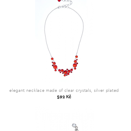
elegant necklace made of clear crystals, silver plated
592 Kč