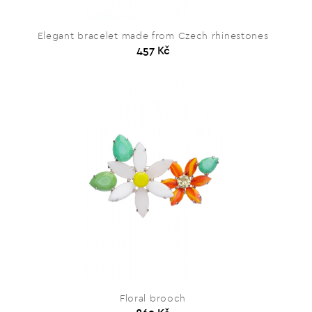
Elegant bracelet made from Czech rhinestones
457 Kč
Floral brooch