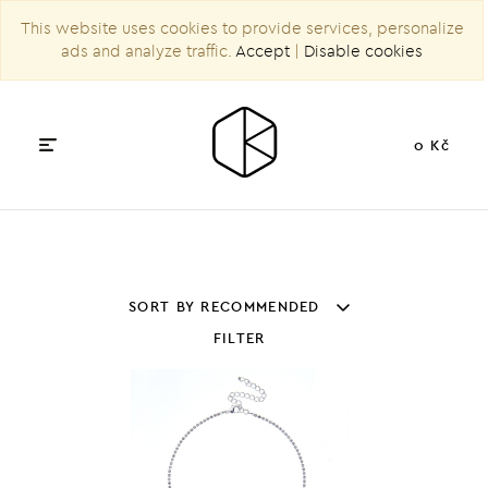
This website uses cookies to provide services, personalize
ads and analyze traffic.
Accept
|
Disable cookies
0 Kč
SORT BY RECOMMENDED
FILTER