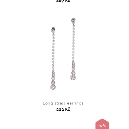
869 Kč
Long strass earrings
222 Kč
-9%