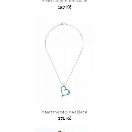
heartshaped necklace
157 Kč
heartshaped necklace
174 Kč