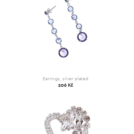
Earrings, silver plated
206 Kč