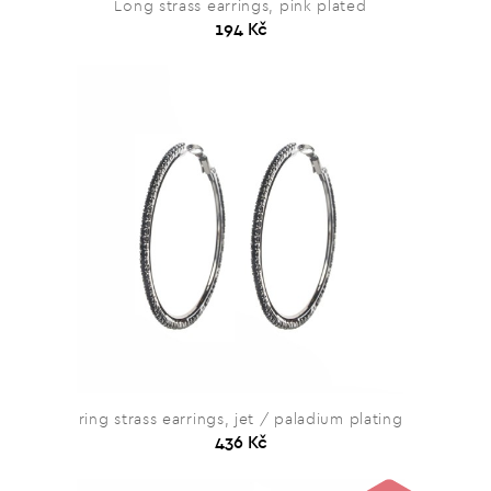
Long strass earrings, pink plated
194 Kč
ring strass earrings, jet / paladium plating
436 Kč