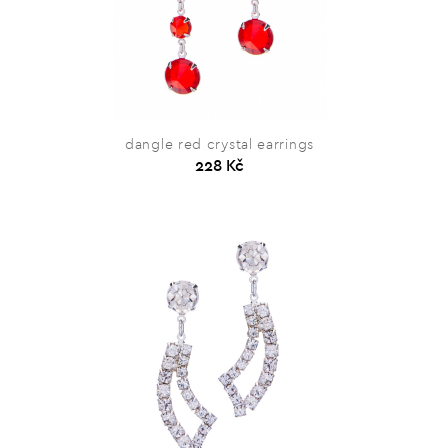
dangle red crystal earrings
228 Kč