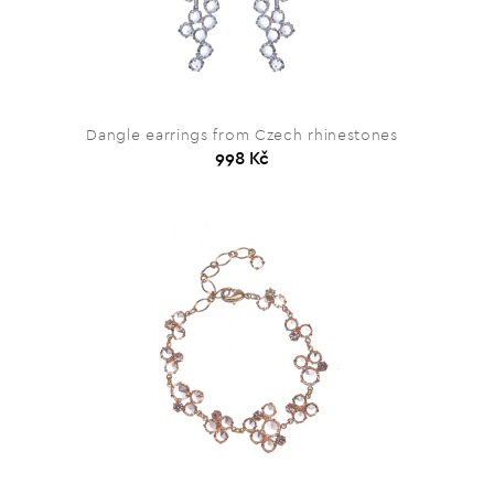
Dangle earrings from Czech rhinestones
998 Kč