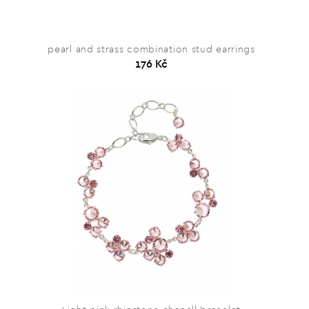
pearl and strass combination stud earrings
176 Kč