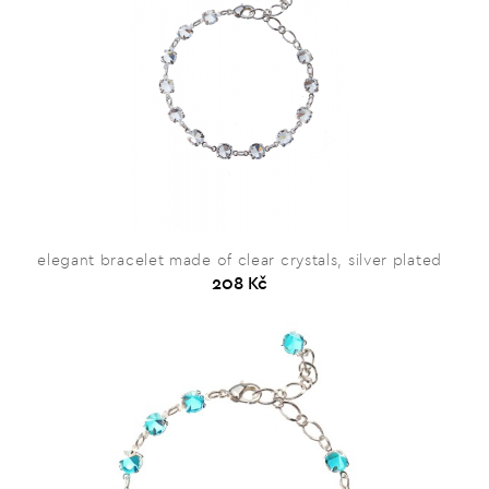
elegant bracelet made of clear crystals, silver plated
208 Kč