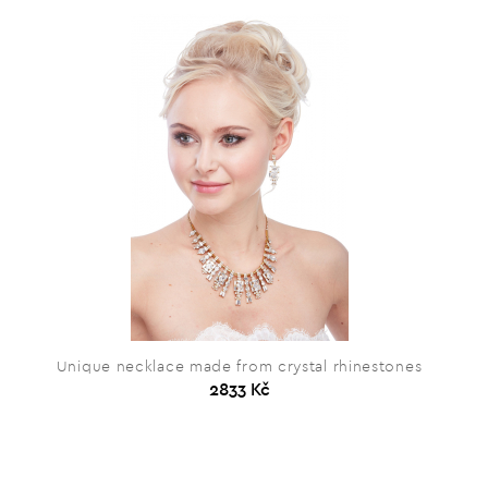
Unique necklace made from crystal rhinestones
2833 Kč