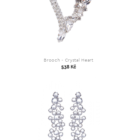
Brooch - Crystal Heart
538 Kč