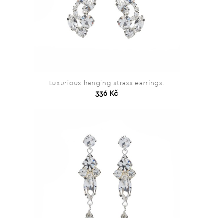
Luxurious hanging strass earrings.
336 Kč