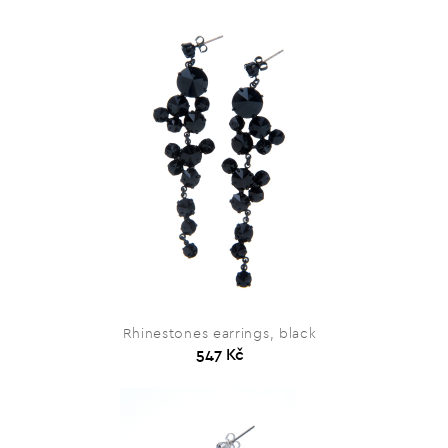
Rhinestones earrings, black
547 Kč