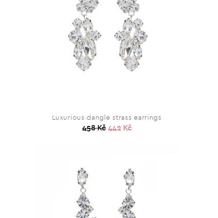
Luxurious dangle strass earrings
458 Kč
442 Kč