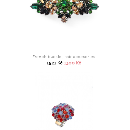
French buckle, hair accesories
1521 Kč
1300 Kč