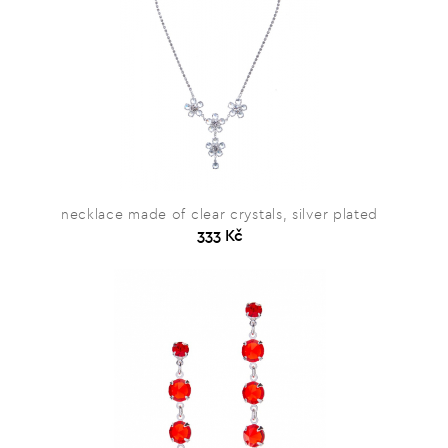
necklace made of clear crystals, silver plated
333 Kč