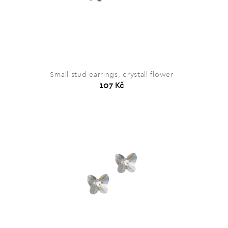
Small stud earrings, crystall flower
107 Kč