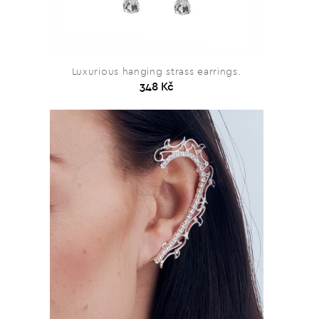
Luxurious hanging strass earrings.
348 Kč