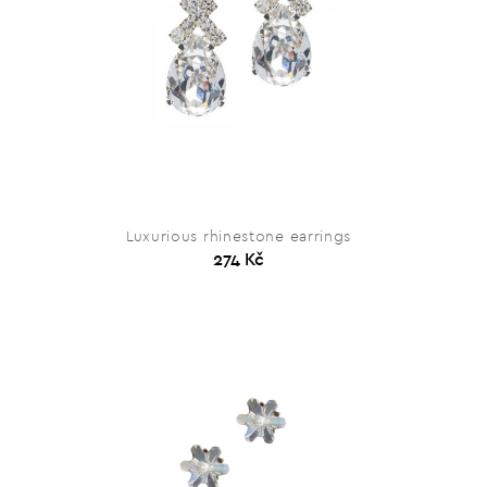
Luxurious rhinestone earrings
274 Kč