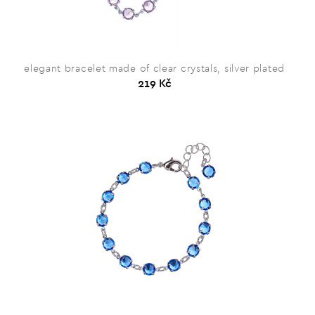
elegant bracelet made of clear crystals, silver plated
219 Kč