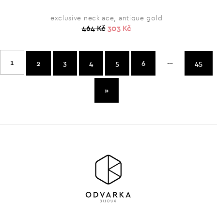
exclusive necklace, antique gold
464 Kč
303 Kč
...
1
2
3
4
5
6
45
»