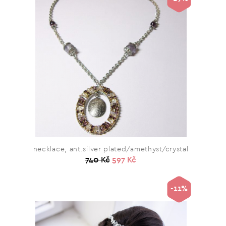
necklace, ant.silver plated/amethyst/crystal
740 Kč
597 Kč
-11%