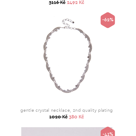
3116 Kč
2492 Kč
-62%
gentle crystal necklace, 2nd quality plating
1020 Kč
380 Kč
-41%