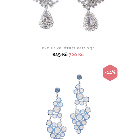
exclusive strass earrings
845 Kč
726 Kč
-14%