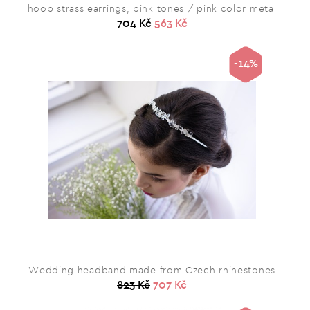
hoop strass earrings, pink tones / pink color metal
704 Kč
563 Kč
-14%
Wedding headband made from Czech rhinestones
823 Kč
707 Kč