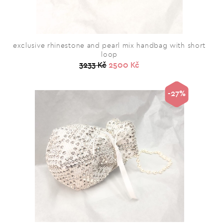
exclusive rhinestone and pearl mix handbag with short
loop
3233 Kč
2500 Kč
-27%