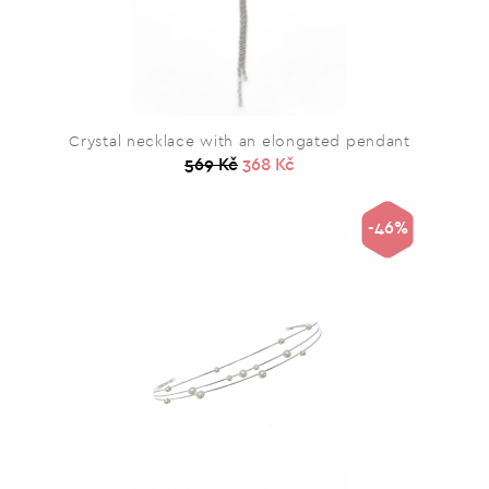
Crystal necklace with an elongated pendant
569 Kč
368 Kč
-46%