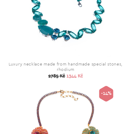
Luxury necklace made from handmade special stones,
rhodium
2785 Kč
1344 Kč
-14%