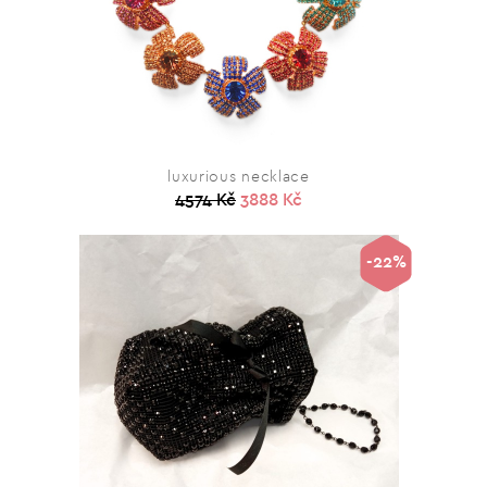
luxurious necklace
4574 Kč
3888 Kč
-22%