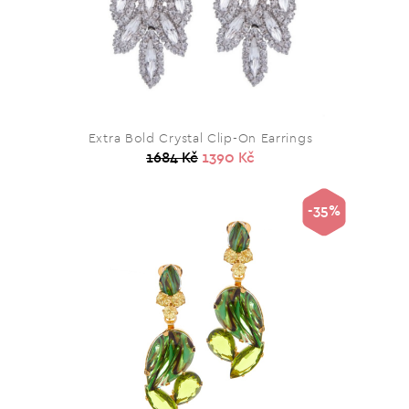
Extra Bold Crystal Clip-On Earrings
1684 Kč
1390 Kč
-35%