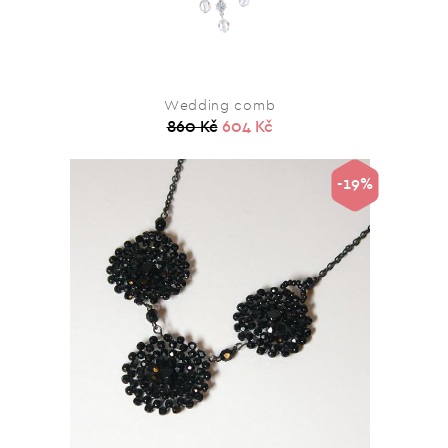
Wedding comb
860 Kč
604 Kč
-19%