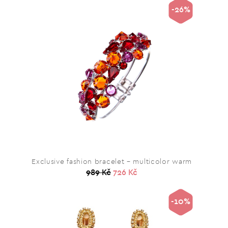
-26%
Exclusive fashion bracelet – multicolor warm
989 Kč
726 Kč
-10%