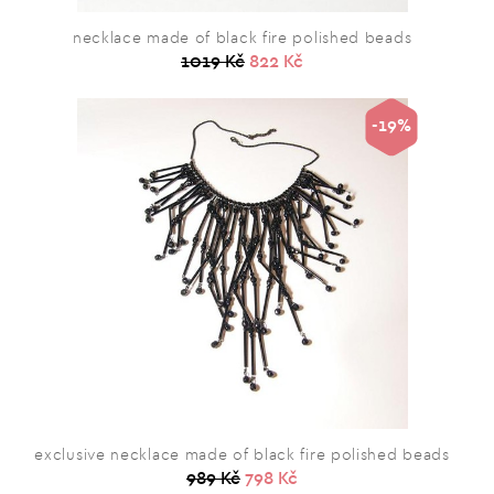
necklace made of black fire polished beads
1019 Kč
822 Kč
-19%
exclusive necklace made of black fire polished beads
989 Kč
798 Kč