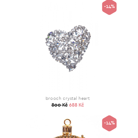
-14%
brooch crystal heart
800 Kč
688 Kč
-14%