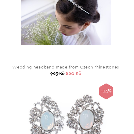
Wedding headband made from Czech rhinestones
923 Kč
820 Kč
-14%