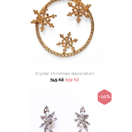
Crystal christmas decoration
745 Kč
639 Kč
-10%