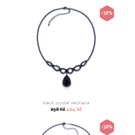
-38%
black crystal necklace
658 Kč
404 Kč
-38%