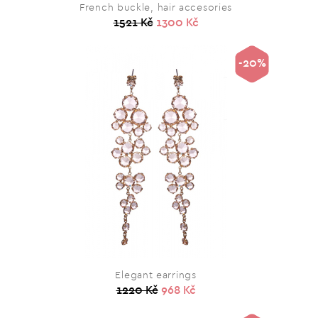
French buckle, hair accesories
1521 Kč
1300 Kč
-20%
Elegant earrings
1220 Kč
968 Kč