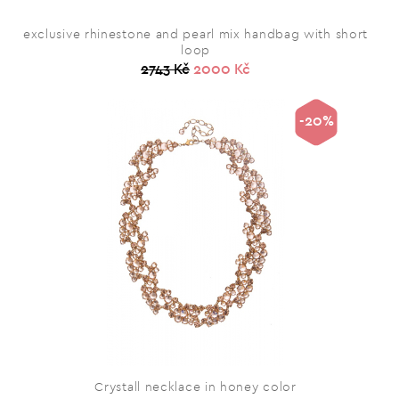
exclusive rhinestone and pearl mix handbag with short
loop
2743 Kč
2000 Kč
-20%
Crystall necklace in honey color