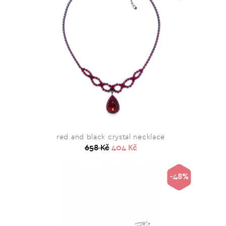
red and black crystal necklace
658 Kč
404 Kč
-48%