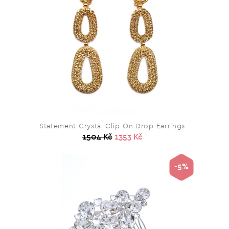
Statement Crystal Clip-On Drop Earrings
1504 Kč
1353 Kč
-5%