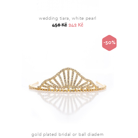
wedding tiara, white pearl
456 Kč
242 Kč
-50%
gold plated bridal or ball diadem