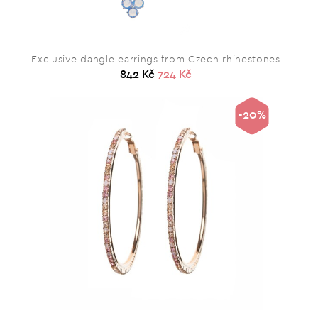
Exclusive dangle earrings from Czech rhinestones
842 Kč
724 Kč
-20%