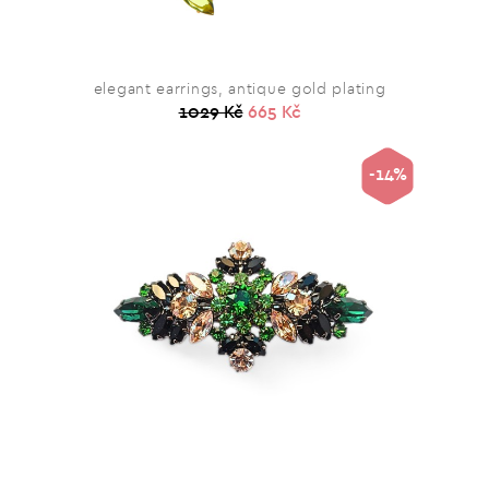
elegant earrings, antique gold plating
1029 Kč
665 Kč
-14%