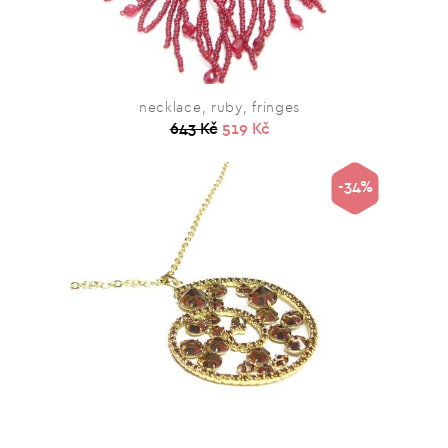
necklace, ruby, fringes
643 Kč
519 Kč
-34%