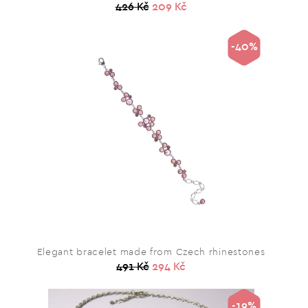
426 Kč
209 Kč
-40%
Elegant bracelet made from Czech rhinestones
491 Kč
294 Kč
-19%