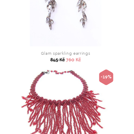
Glam sparkling earrings
845 Kč
760 Kč
-19%