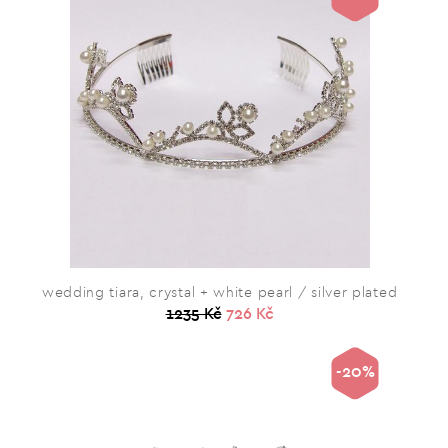
wedding tiara, crystal + white pearl / silver plated
1235 Kč
726 Kč
-20%