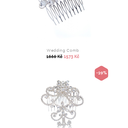
Wedding Comb
1666 Kč
1573 Kč
-29%