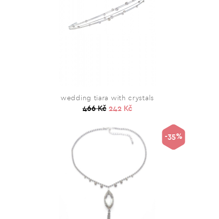
wedding tiara with crystals
466 Kč
242 Kč
-35%