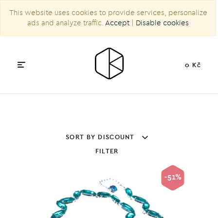
This website uses cookies to provide services, personalize
ads and analyze traffic.
Accept
|
Disable cookies
0 Kč
SORT BY DISCOUNT
FILTER
-51%