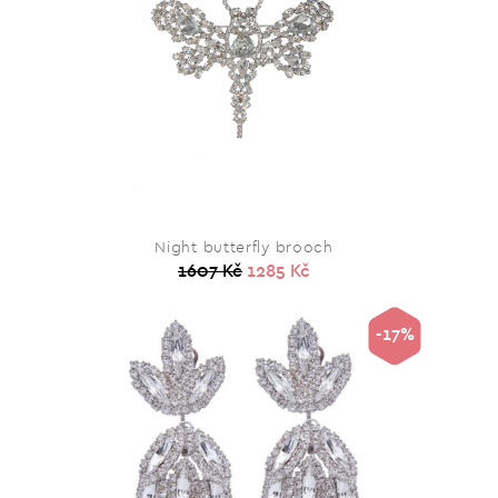
Night butterfly brooch
1607 Kč
1285 Kč
-17%