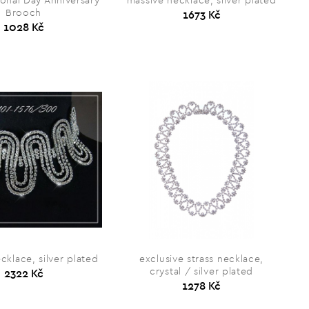
onal Day Anniversary
massive necklace, silver plated
Brooch
1673 Kč
1028 Kč
cklace, silver plated
exclusive strass necklace,
crystal / silver plated
2322 Kč
1278 Kč