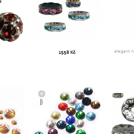
elegant 
1558 Kč