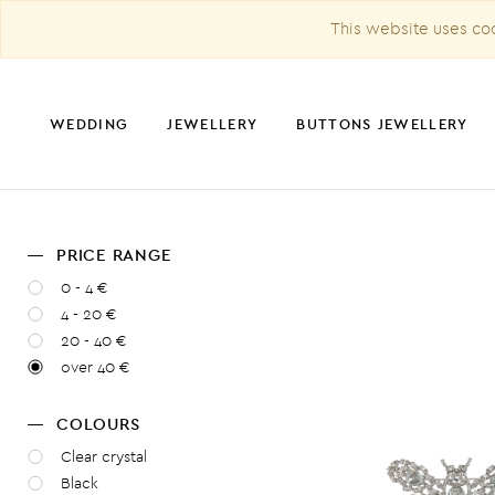
This website uses coo
WEDDING
JEWELLERY
BUTTONS JEWELLERY
PRICE RANGE
CHRISTMAS DECORATION
0 - 4 €
4 - 20 €
20 - 40 €
over 40 €
COLOURS
Clear crystal
Black