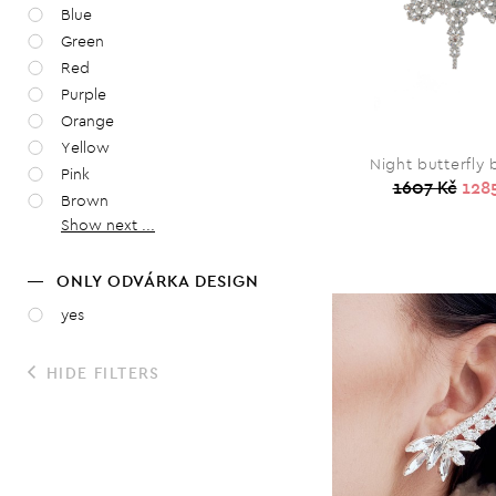
Blue
Green
Red
Purple
Orange
Yellow
Night butterfly
Pink
1607 Kč
128
Brown
Show next ...
ONLY ODVÁRKA DESIGN
yes
HIDE FILTERS