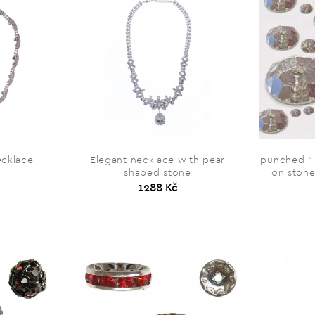
ecklace
Elegant necklace with pear
punched “l
shaped stone
on stone
1288 Kč