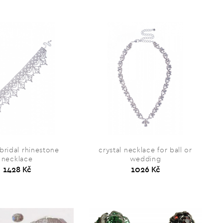
 bridal rhinestone
crystal necklace for ball or
necklace
wedding
1428 Kč
1026 Kč