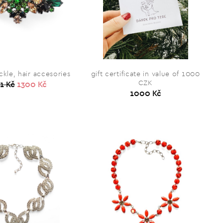
kle, hair accesories
gift certificate in value of 1000
CZK
1 Kč
1300 Kč
1000 Kč