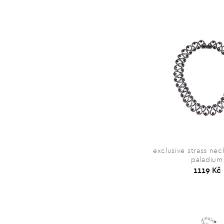
exclusive strass neck
paladium
1119 Kč