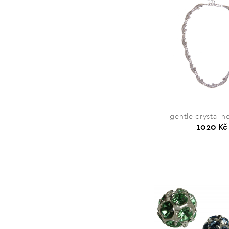
gentle crystal n
1020 Kč