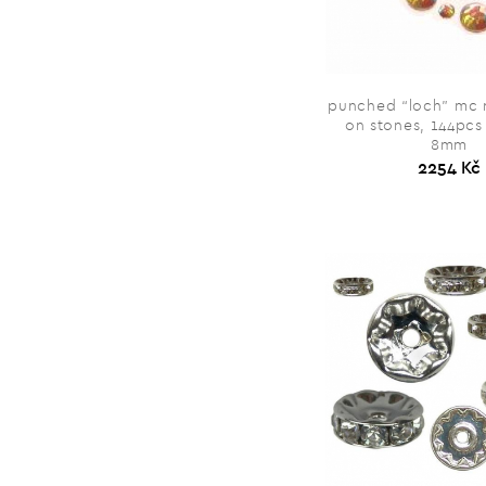
punched “loch” mc 
on stones, 144pcs
8mm
2254 Kč