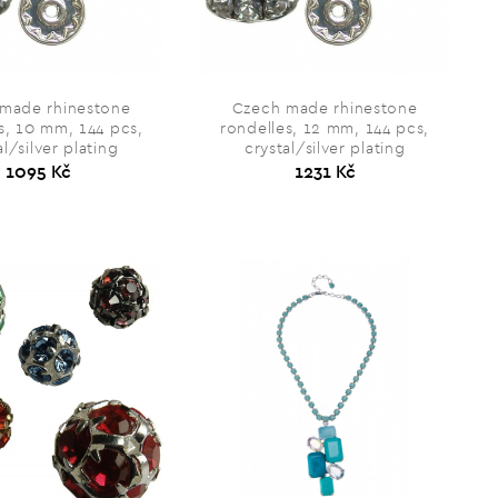
made rhinestone
Czech made rhinestone
s, 10 mm, 144 pcs,
rondelles, 12 mm, 144 pcs,
al/silver plating
crystal/silver plating
1095 Kč
1231 Kč