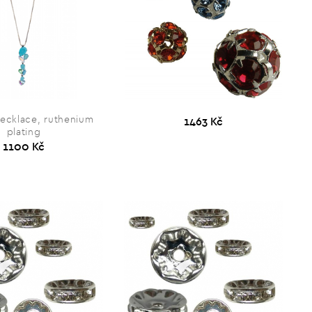
necklace, ruthenium
1463 Kč
plating
1100 Kč