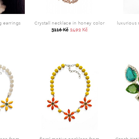
 earrings
Crystall necklace in honey color
luxurious
3116 Kč
2492 Kč