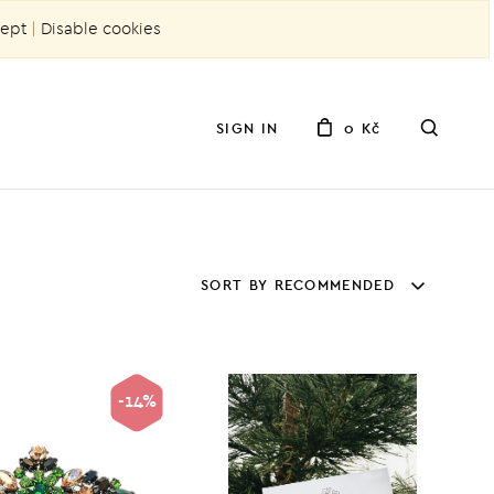
ept
|
Disable cookies
SIGN IN
0 Kč
SORT BY RECOMMENDED
-14%