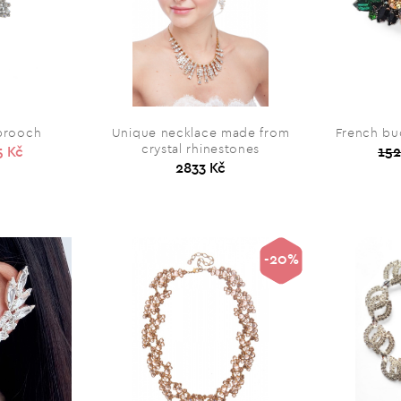
 brooch
Unique necklace made from
French buc
crystal rhinestones
5 Kč
152
2833 Kč
-20%