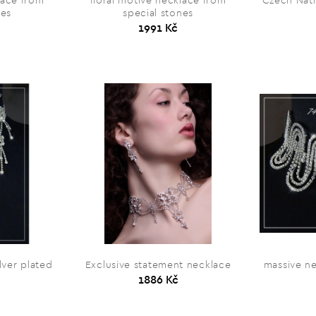
lace from
floral motive necklace from
Czech Nati
nes
special stones
1991 Kč
lver plated
Exclusive statement necklace
massive ne
1886 Kč