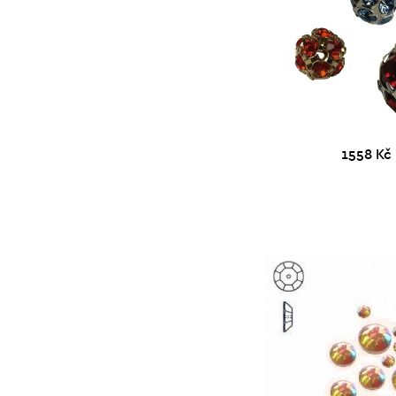
1558 Kč