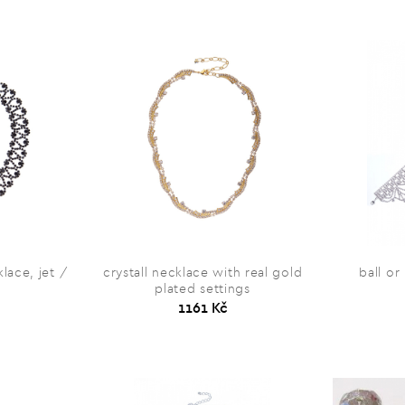
lace, jet /
crystall necklace with real gold
ball or
plated settings
1161 Kč