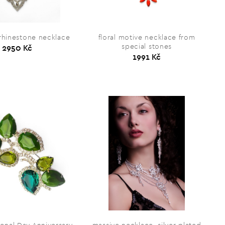
 rhinestone necklace
floral motive necklace from
special stones
2950 Kč
1991 Kč