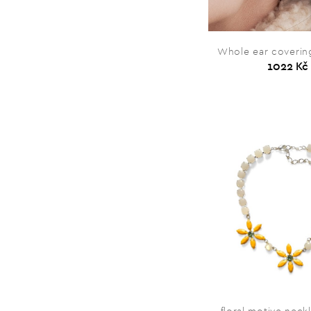
Whole ear covering
1022 Kč