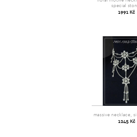
floral motive neck
special sto
1991 Kč
massive necklace, si
1245 Kč