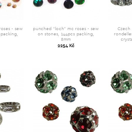
roses - sew
punched “loch” mc roses - sew
Czech 
 packing,
on stones, 144pcs packing,
rondelle
8mm
cryst
2254 Kč