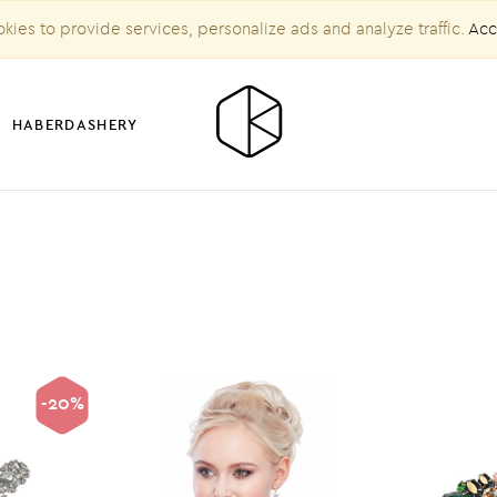
kies to provide services, personalize ads and analyze traffic.
Acc
HABERDASHERY
-20%