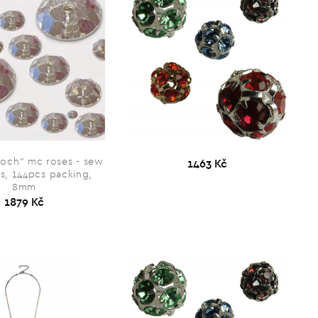
och” mc roses - sew
1463 Kč
s, 144pcs packing,
8mm
1879 Kč