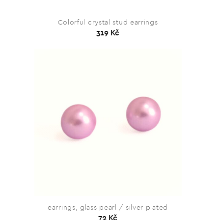
Colorful crystal stud earrings
319 Kč
earrings, glass pearl / silver plated
72 Kč