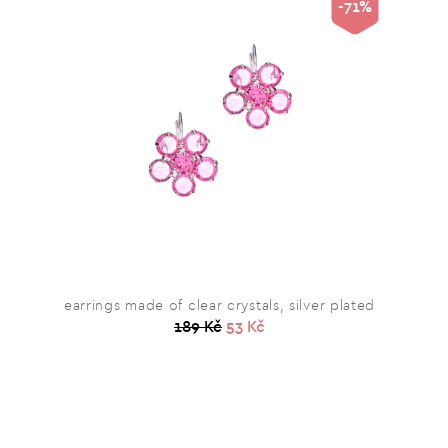
-71%
earrings made of clear crystals, silver plated
189 Kč
53 Kč