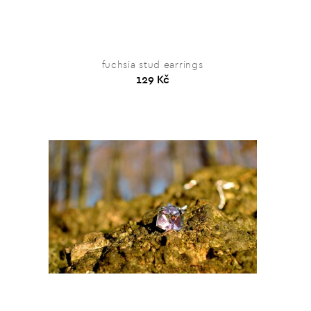
fuchsia stud earrings
129 Kč