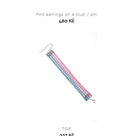
Pink earrings on a stud / pin
460 Kč
TGIF
227 Kč