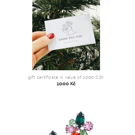
gift certificate in value of 1000 CZK
1000 Kč