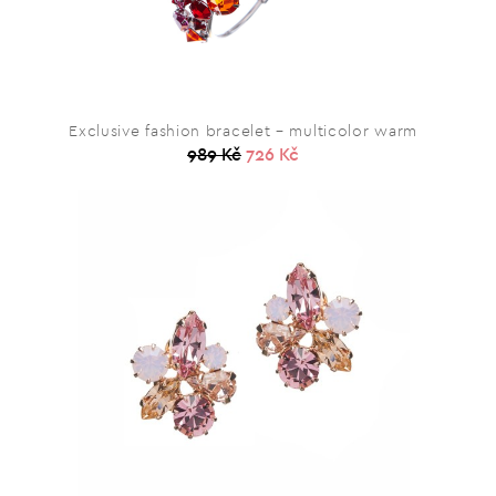
Exclusive fashion bracelet – multicolor warm
989 Kč
726 Kč