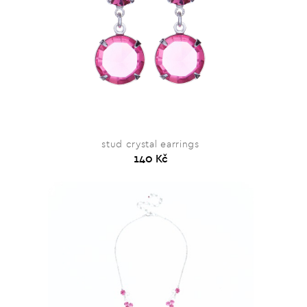
stud crystal earrings
140 Kč