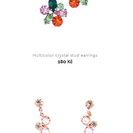
Multicolor crystal stud earrings
280 Kč