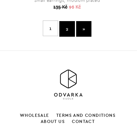
Small earrings, rhodium plated
135 Kč
96 Kč
1
2
»
WHOLESALE
TERMS AND CONDITIONS
ABOUT US
CONTACT