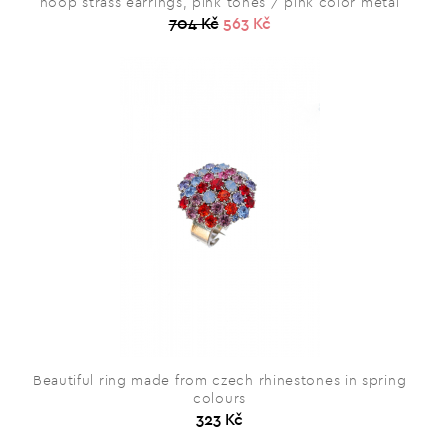
hoop strass earrings, pink tones / pink color metal
704 Kč
563 Kč
Beautiful ring made from czech rhinestones in spring
colours
323 Kč