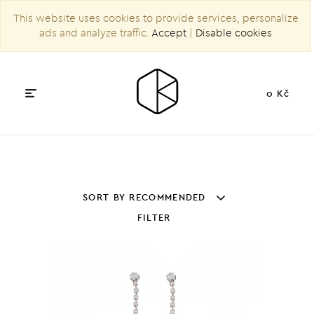
This website uses cookies to provide services, personalize
ads and analyze traffic.
Accept
|
Disable cookies
0 Kč
SORT BY RECOMMENDED
FILTER