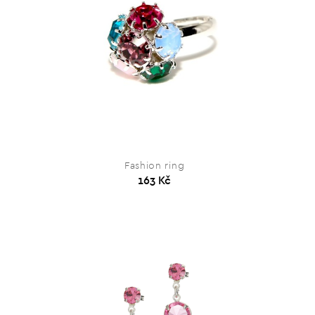
Fashion ring
163 Kč