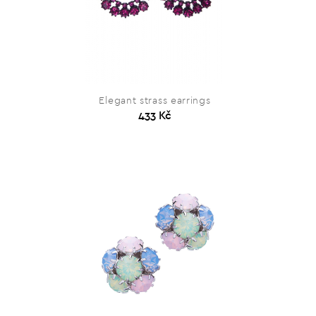
Elegant strass earrings
433 Kč