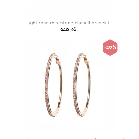
Light rose rhinestone chanell bracelet
240 Kč
-20%