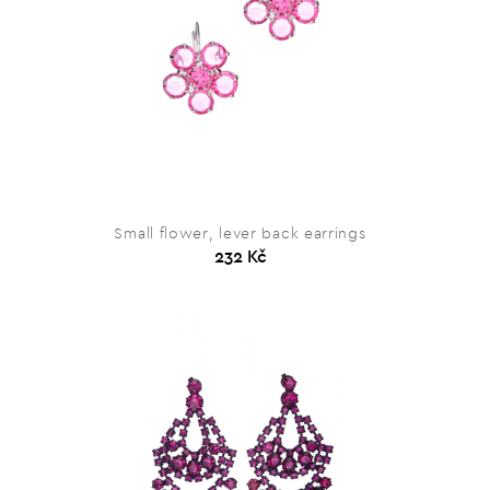
Small flower, lever back earrings
232 Kč