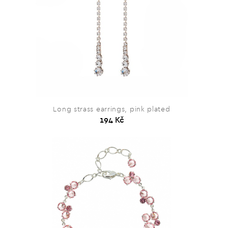
Long strass earrings, pink plated
194 Kč