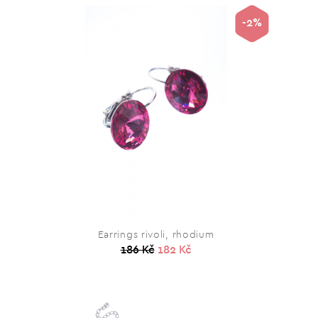
-2%
Earrings rivoli, rhodium
186 Kč
182 Kč