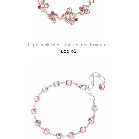
Light pink rhinstone chanell bracelet
401 Kč