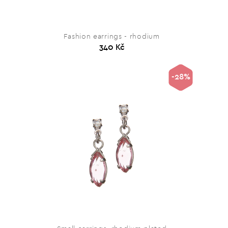
Fashion earrings - rhodium
340 Kč
-28%