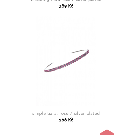
389 Kč
simple tiara, rose / silver plated
266 Kč