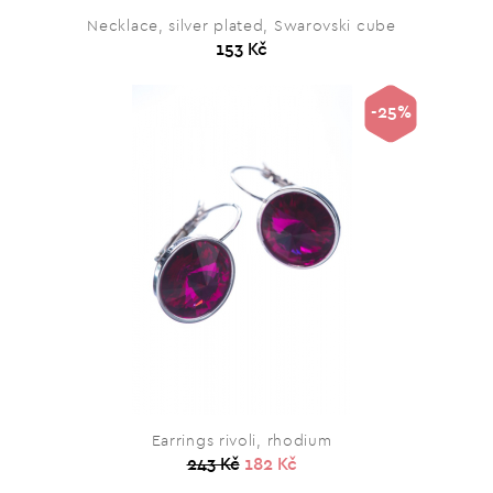
Necklace, silver plated, Swarovski cube
153 Kč
-25%
Earrings rivoli, rhodium
243 Kč
182 Kč