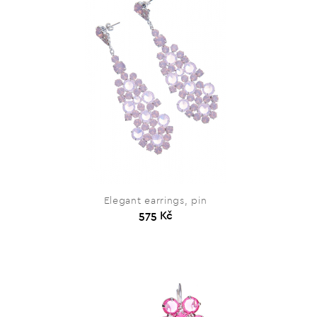
Elegant earrings, pin
575 Kč