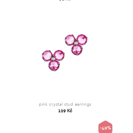
pink crystal stud earrings
129 Kč
-49%