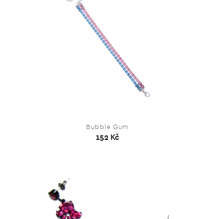
Bubble Gum
152 Kč