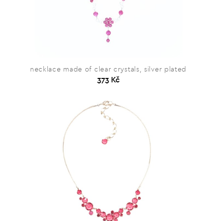
necklace made of clear crystals, silver plated
373 Kč