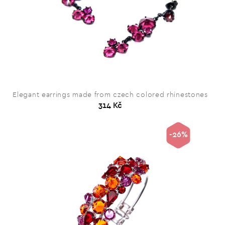
Elegant earrings made from czech colored rhinestones
314 Kč
-26%