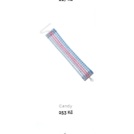
Candy
253 Kč