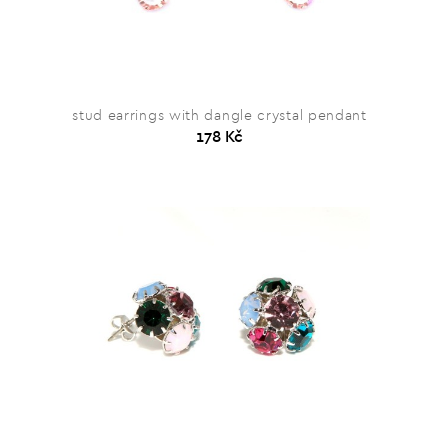
stud earrings with dangle crystal pendant
178 Kč