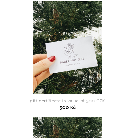
gift certificate in value of 500 CZK
500 Kč