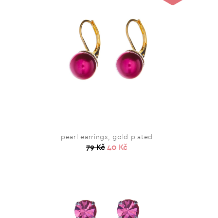
pearl earrings, gold plated
79 Kč
40 Kč