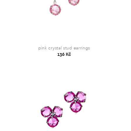
pink crystal stud earrings
136 Kč