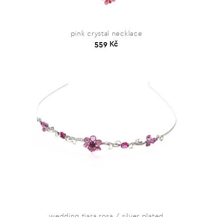
pink crystal necklace
559 Kč
wedding tiara rosa / silver plated