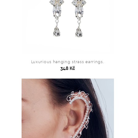
Luxurious hanging strass earrings.
348 Kč