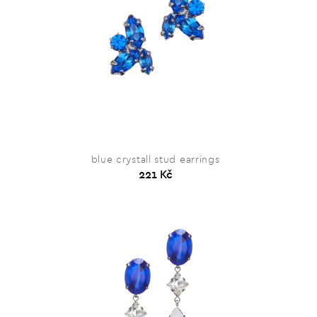
blue crystall stud earrings
221 Kč