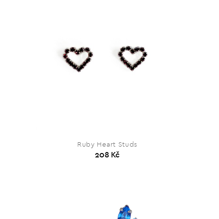
Ruby Heart Studs
208 Kč