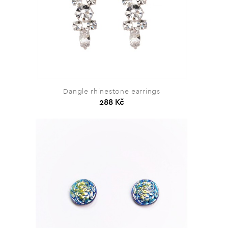
Dangle rhinestone earrings
288 Kč