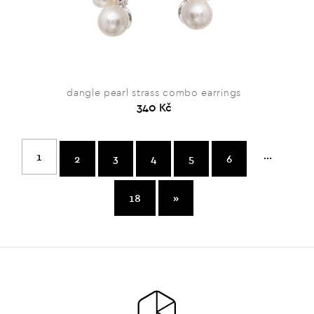
dangle pearl strass combo earrings
340 Kč
...
1
2
3
4
5
6
18
»