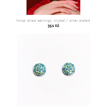
hoop strass earrings, crystal / silver plated
352 Kč