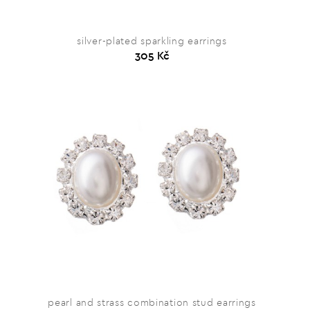
silver-plated sparkling earrings
305 Kč
pearl and strass combination stud earrings