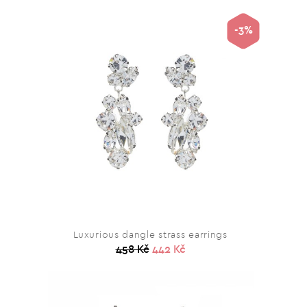
-3%
Luxurious dangle strass earrings
458 Kč
442 Kč