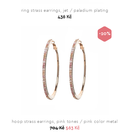
ring strass earrings, jet / paladium plating
436 Kč
-20%
hoop strass earrings, pink tones / pink color metal
704 Kč
563 Kč