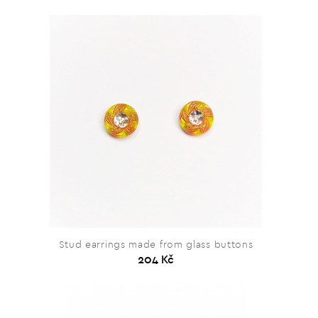
Stud earrings made from glass buttons
204 Kč