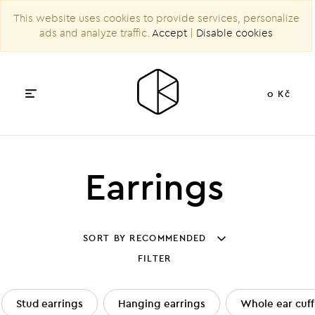
This website uses cookies to provide services, personalize
ads and analyze traffic.
Accept
|
Disable cookies
0 Kč
Earrings
SORT BY RECOMMENDED
FILTER
Stud earrings
Hanging earrings
Whole ear cuff