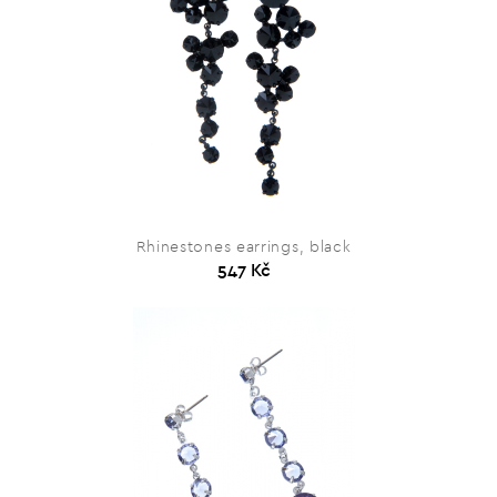
Rhinestones earrings, black
547 Kč