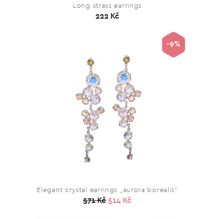
Long strass earrings
222 Kč
-9%
Elegant crystal earrings „aurora borealis“
571 Kč
514 Kč