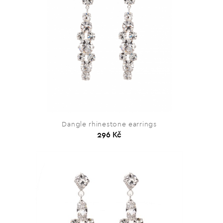
Dangle rhinestone earrings
296 Kč