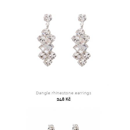
Dangle rhinestone earrings
248 Kč