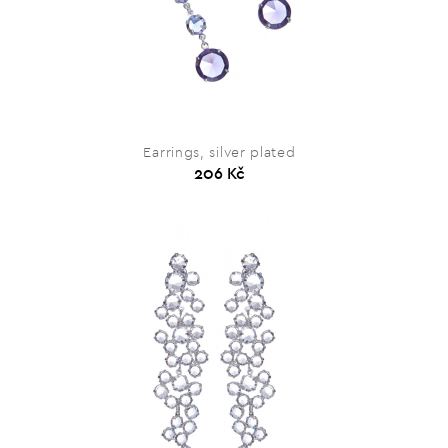
Earrings, silver plated
206 Kč