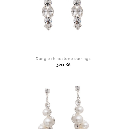
Dangle rhinestone earrings
320 Kč