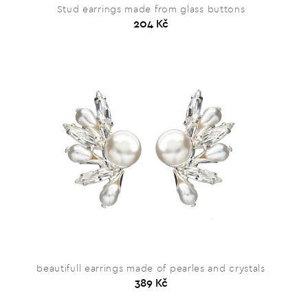
Stud earrings made from glass buttons
204 Kč
beautifull earrings made of pearles and crystals
389 Kč