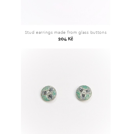
Stud earrings made from glass buttons
204 Kč