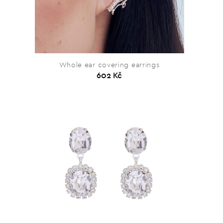
Whole ear covering earrings
602 Kč