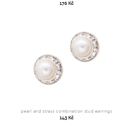
176 Kč
pearl and strass combination stud earrings
143 Kč