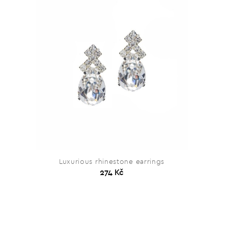
Luxurious rhinestone earrings
274 Kč