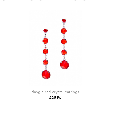
dangle red crystal earrings
228 Kč