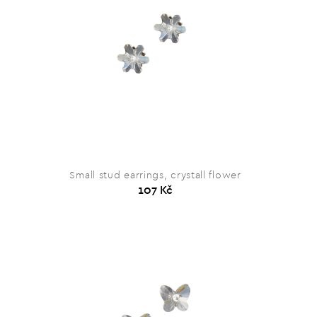
Small stud earrings, crystall flower
107 Kč