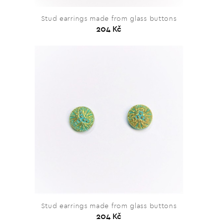
Stud earrings made from glass buttons
204 Kč
Stud earrings made from glass buttons
204 Kč