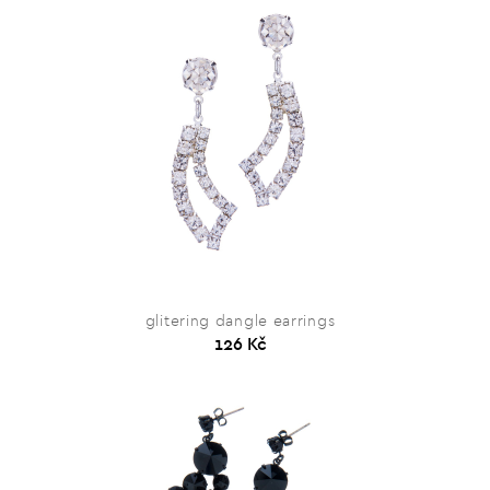
glitering dangle earrings
126 Kč