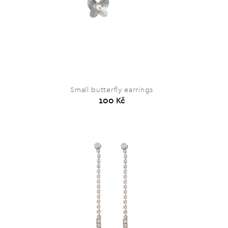
Small butterfly earrings
100 Kč