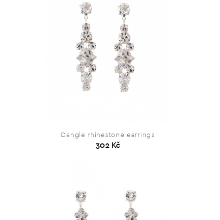
Dangle rhinestone earrings
302 Kč