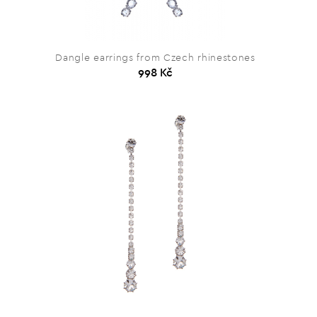
Dangle earrings from Czech rhinestones
998 Kč