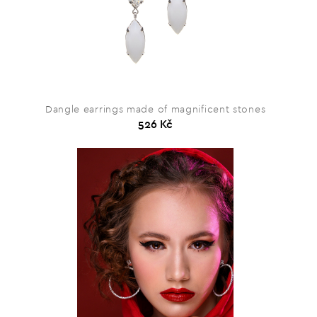
Dangle earrings made of magnificent stones
526 Kč