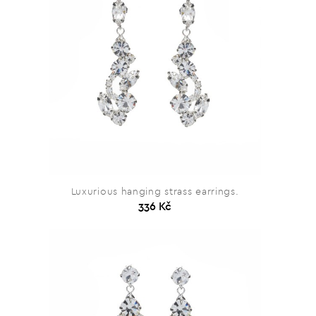
Luxurious hanging strass earrings.
336 Kč