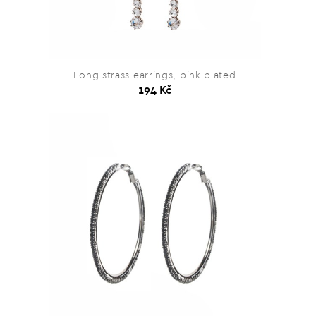
Long strass earrings, pink plated
194 Kč