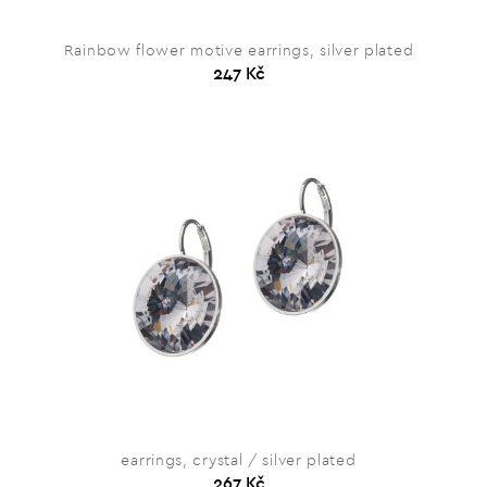
Rainbow flower motive earrings, silver plated
247 Kč
earrings, crystal / silver plated
267 Kč