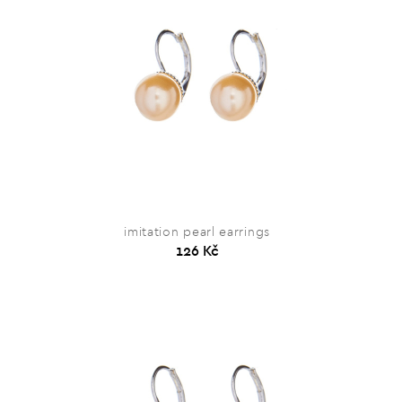
imitation pearl earrings
126 Kč