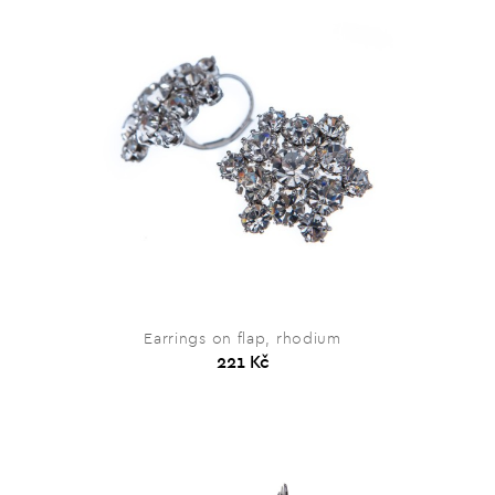
Earrings on flap, rhodium
221 Kč