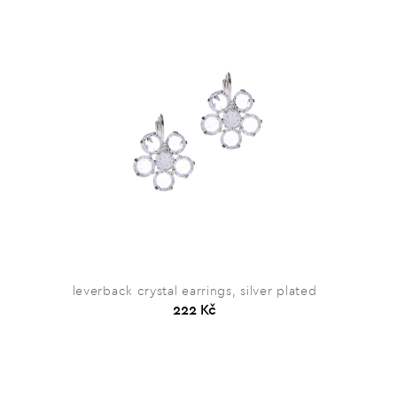
leverback crystal earrings, silver plated
222 Kč