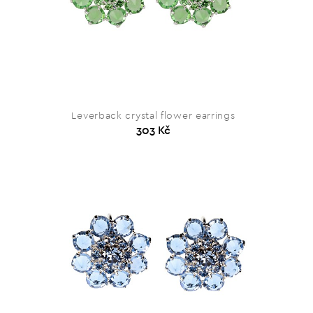
Leverback crystal flower earrings
303 Kč