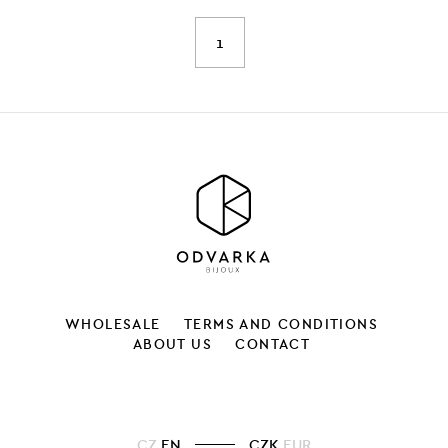
1
WHOLESALE
TERMS AND CONDITIONS
ABOUT US
CONTACT
CZ
EN
CZK
EUR