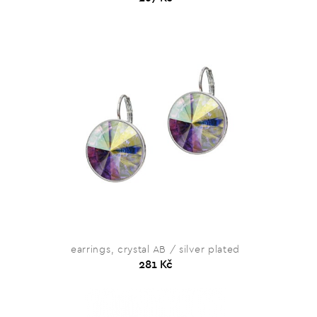
earrings, crystal AB / silver plated
281 Kč