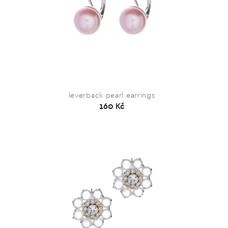
leverback pearl earrings
160 Kč