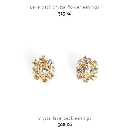
Leverback crystal flower earrings
313 Kč
crystal leverback earrings
368 Kč