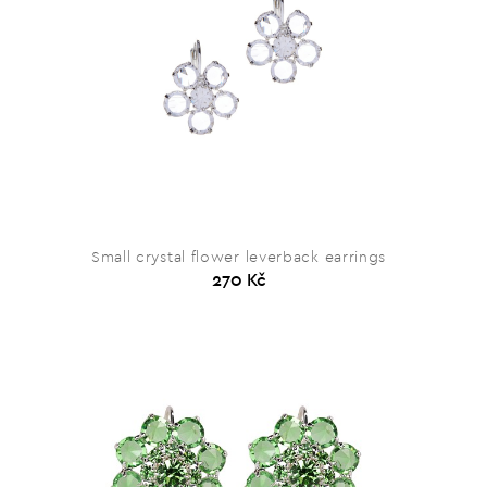
Small crystal flower leverback earrings
270 Kč