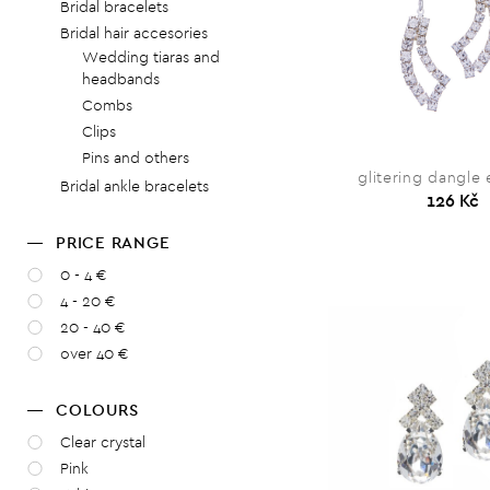
Bridal bracelets
Bridal hair accesories
Wedding tiaras and
headbands
Combs
Clips
Pins and others
glitering dangle 
Bridal ankle bracelets
126 Kč
PRICE RANGE
0 - 4 €
4 - 20 €
20 - 40 €
over 40 €
COLOURS
Clear crystal
Pink