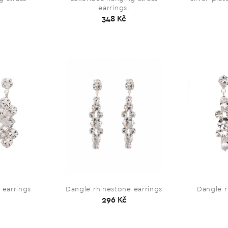
earrings.
348 Kč
 earrings
Dangle rhinestone earrings
Dangle r
296 Kč