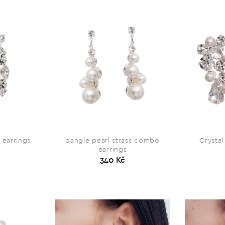
 earrings
dangle pearl strass combo
Crystal
earrings
340 Kč