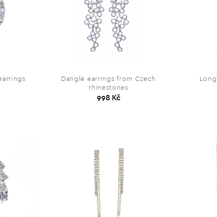
earrings
Dangle earrings from Czech
Long 
rhinestones
998 Kč