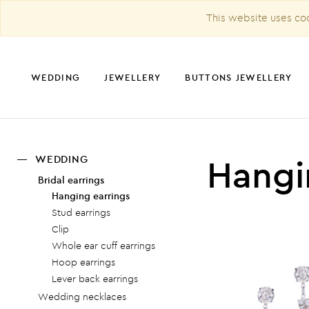
This website uses coo
WEDDING
JEWELLERY
BUTTONS JEWELLERY
Hangi
WEDDING
CHRISTMAS DECORATION
Bridal earrings
Hanging earrings
Stud earrings
Clip
Whole ear cuff earrings
Hoop earrings
Lever back earrings
Wedding necklaces