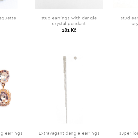
baguette
stud earrings with dangle
stud ea
crystal pendant
cr
181 Kč
ng earrings
Extravagant dangle earrings
super lo