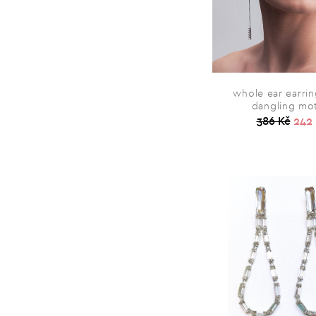
whole ear earrin
dangling mo
386 Kč
242