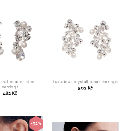
 and pearles stud
Luxurious crystall pearl earrings
earrings
502 Kč
482 Kč
-32%