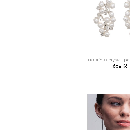
Luxurious crystall pe
604 Kč