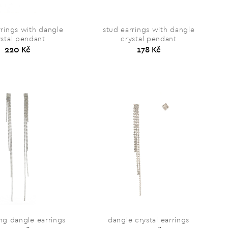
rrings with dangle
stud earrings with dangle
ystal pendant
crystal pendant
220 Kč
178 Kč
ng dangle earrings
dangle crystal earrings