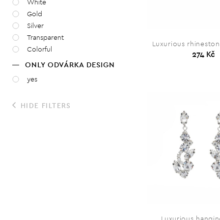
White
Gold
Silver
Transparent
Luxurious rhineston
Colorful
274 Kč
ONLY ODVÁRKA DESIGN
yes
HIDE FILTERS
Luxurious hangin