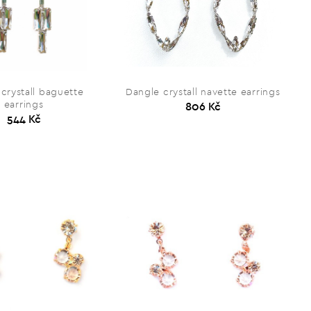
crystall baguette
Dangle crystall navette earrings
earrings
806 Kč
544 Kč