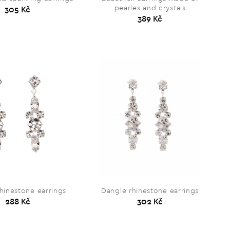
pearles and crystals
305 Kč
389 Kč
hinestone earrings
Dangle rhinestone earrings
288 Kč
302 Kč