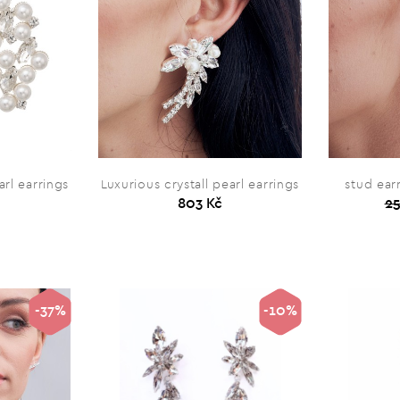
arl earrings
Luxurious crystall pearl earrings
stud ear
803 Kč
25
-37%
-10%