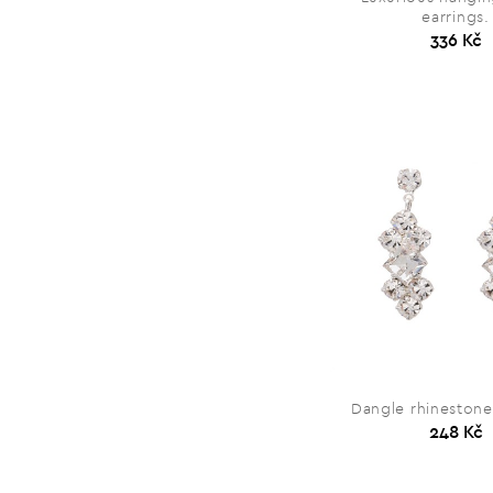
earrings.
336 Kč
Dangle rhinestone
248 Kč