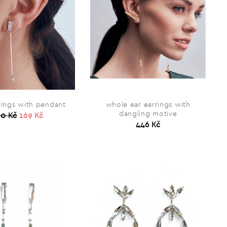
rings with pendant
whole ear earrings with
dangling motive
0 Kč
169 Kč
446 Kč