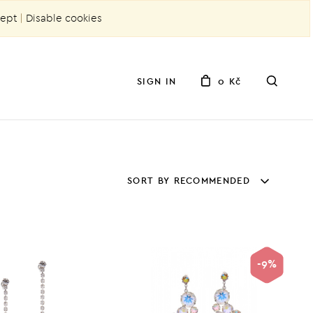
ept
|
Disable cookies
SIGN IN
0 Kč
SORT BY RECOMMENDED
-9%