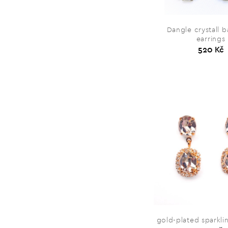
Dangle crystall 
earrings
520 Kč
gold-plated sparkli