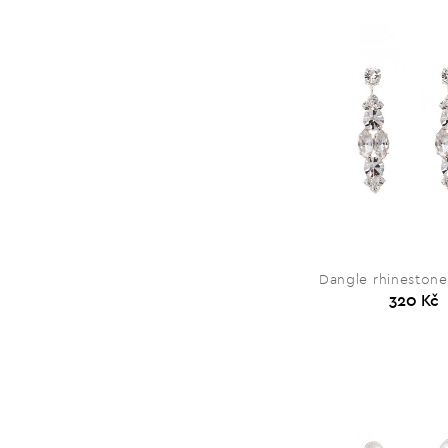
Dangle rhinestone
320 Kč