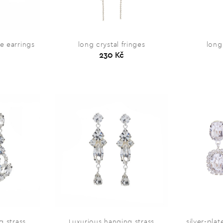
e earrings
long crystal fringes
long
230 Kč
g strass
Luxurious hanging strass
silver-pla