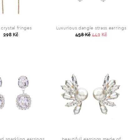
 crystal fringes
Luxurious dangle strass earrings
298 Kč
458 Kč
442 Kč
ted sparkling earrings
beautifull earrings made of