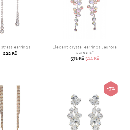
strass earrings
Elegant crystal earrings „aurora
borealis“
222 Kč
571 Kč
514 Kč
-3%