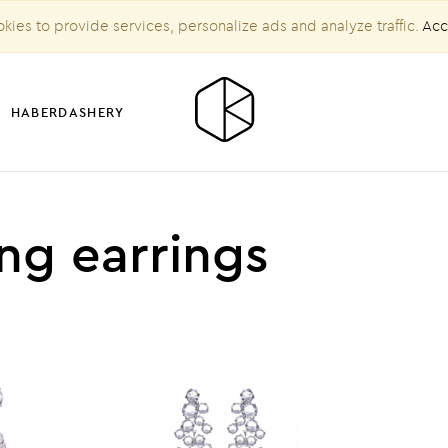
kies to provide services, personalize ads and analyze traffic.
Acc
HABERDASHERY
ng earrings