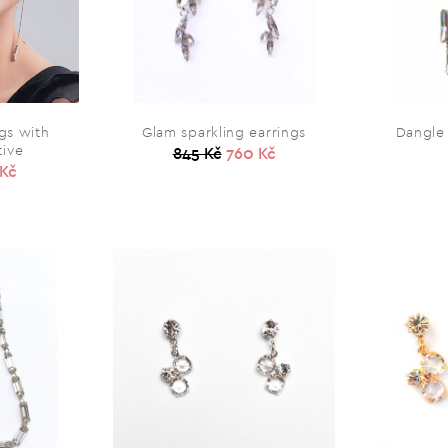
gs with
Glam sparkling earrings
Dangle 
tive
845 Kč
760 Kč
 Kč